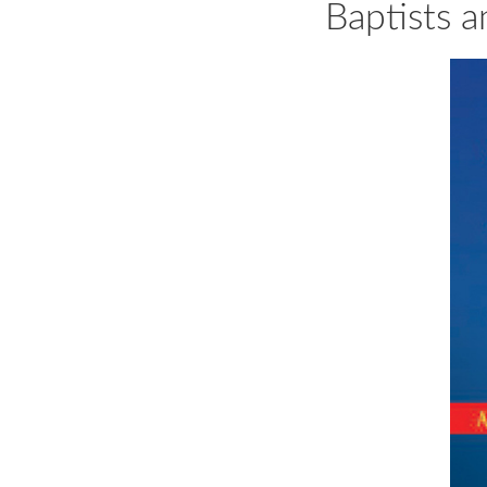
Baptists a