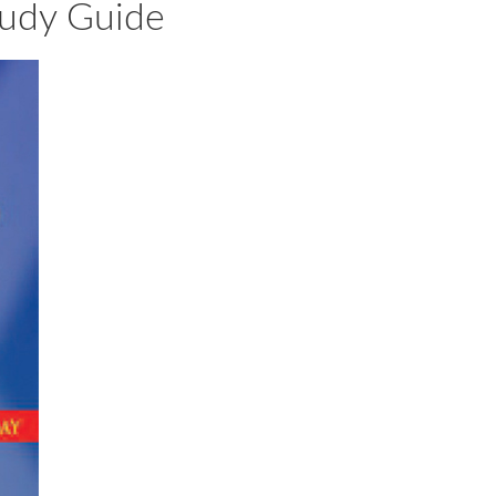
Study Guide