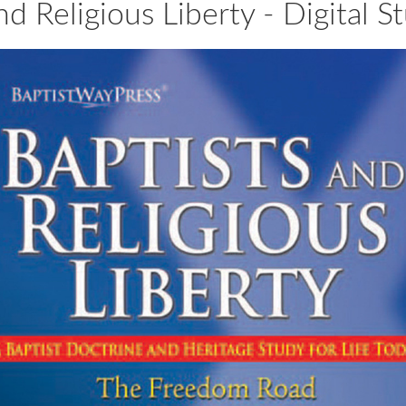
nd Religious Liberty - Digital 