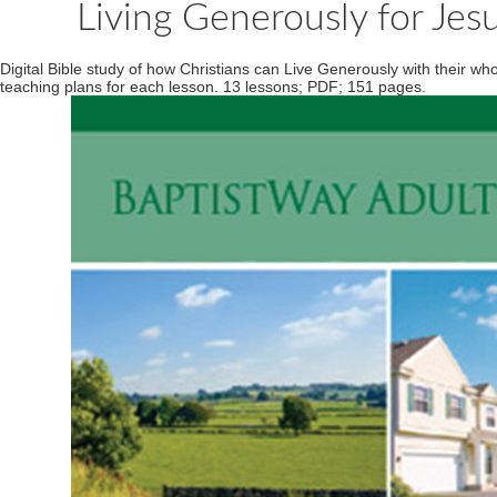
Living Generously for Jesu
Digital Bible study of how Christians can Live Generously with their w
teaching plans for each lesson. 13 lessons; PDF; 151 pages.