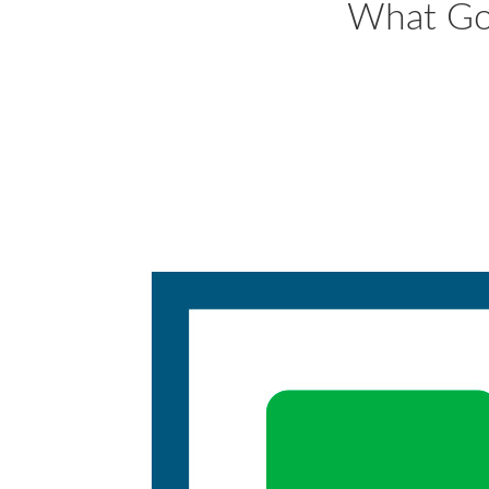
What Go