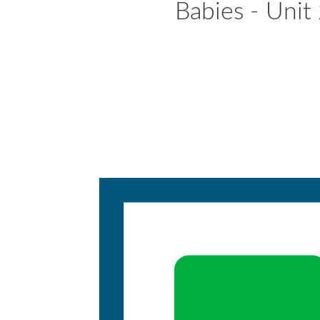
Babies - Unit