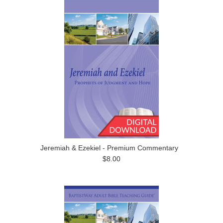
Jeremiah & Ezekiel - Premium Commentary
$8.00