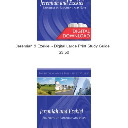
Jeremiah & Ezekiel - Digital Large Print Study Guide
$3.50