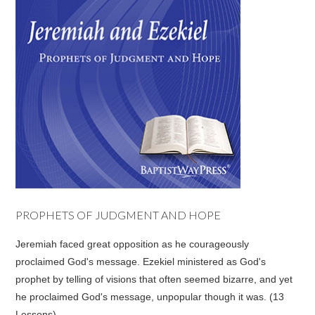
PROPHETS OF JUDGMENT AND HOPE
Jeremiah faced great opposition as he courageously
proclaimed God's message. Ezekiel ministered as God's
prophet by telling of visions that often seemed bizarre, and yet
he proclaimed God's message, unpopular though it was. (13
Lessons)