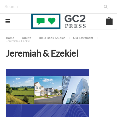
Home
Adults
Bible Book Studies
Old Testament
Jeremiah & Ezekiel
Jeremiah & Ezekiel