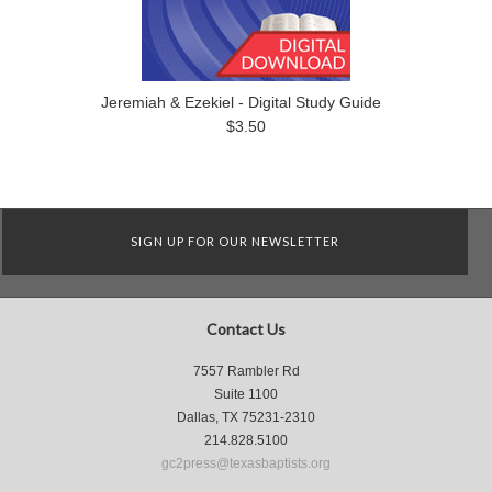
Jeremiah & Ezekiel - Digital Study Guide
$3.50
SIGN UP FOR OUR NEWSLETTER
Contact Us
7557 Rambler Rd
Suite 1100
Dallas, TX 75231-2310
214.828.5100
gc2press@texasbaptists.org