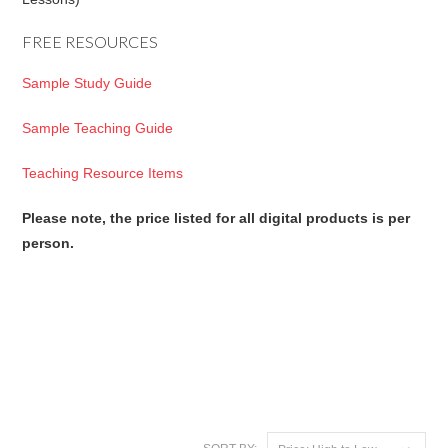
FREE RESOURCES
Sample Study Guide
Sample Teaching Guide
Teaching Resource Items
Please note, the price listed for all digital products is per
person.