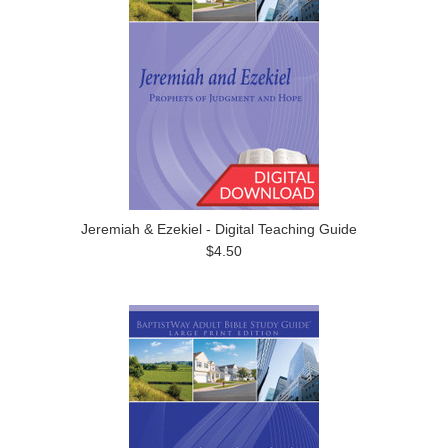
Jeremiah & Ezekiel - Digital Teaching Guide
$4.50