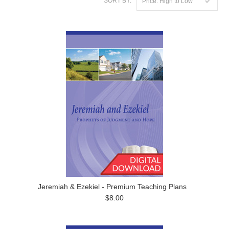
SORT BY:
Price: High to Low
Jeremiah & Ezekiel - Premium Teaching Plans
$8.00