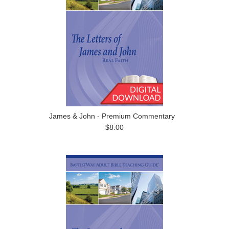
James & John - Premium Commentary
$8.00