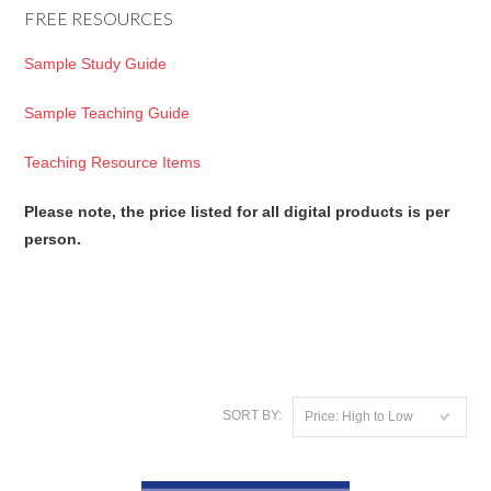
FREE RESOURCES
Sample Study Guide
Sample Teaching Guide
Teaching Resource Items
Please note, the price listed for all digital products is per
person.
SORT BY:
Price: High to Low