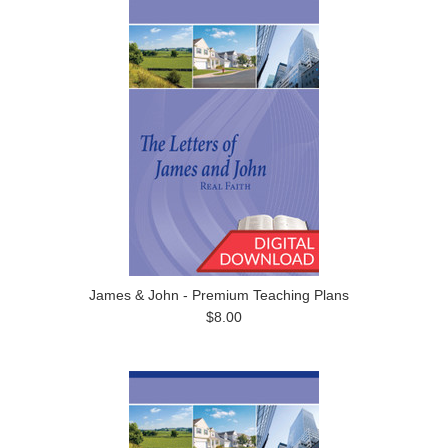
James & John - Premium Teaching Plans
$8.00