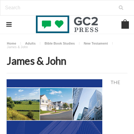
Home
Adults
Bible Book Studies
New Testament
James & John
James & John
THE