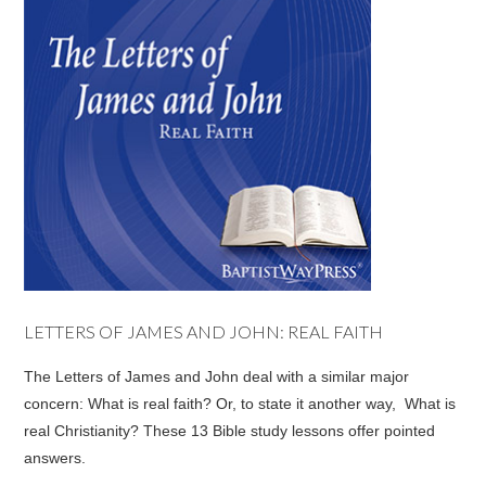
LETTERS OF JAMES AND JOHN: REAL FAITH
The Letters of James and John deal with a similar major
concern: What is real faith? Or, to state it another way, What is
real Christianity? These 13 Bible study lessons offer pointed
answers.