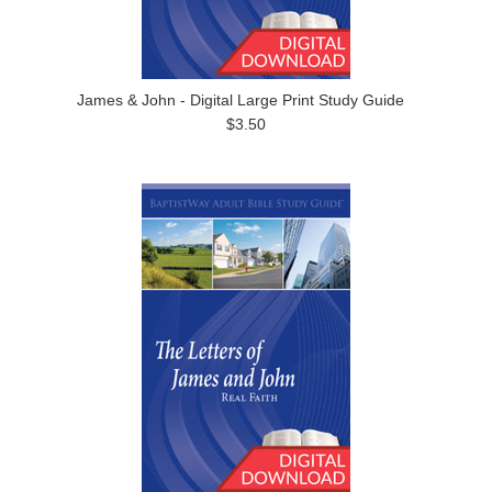
James & John - Digital Large Print Study Guide
$3.50