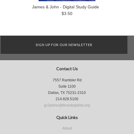
James & John - Digital Study Guide
$3.50
SIGN UP FOR OUR NEWSLETTER
Contact Us
7557 Rambler Rd
Suite 1100
Dallas, TX 75231-2310
214.828.5100
gc2press@texasbaptists.org
Quick Links
About