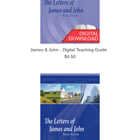
James & John - Digital Teaching Guide
$4.50