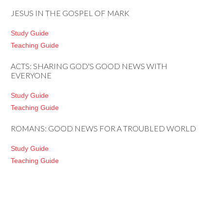
JESUS IN THE GOSPEL OF MARK
Study Guide
Teaching Guide
ACTS: SHARING GOD'S GOOD NEWS WITH
EVERYONE
Study Guide
Teaching Guide
ROMANS: GOOD NEWS FOR A TROUBLED WORLD
Study Guide
Teaching Guide