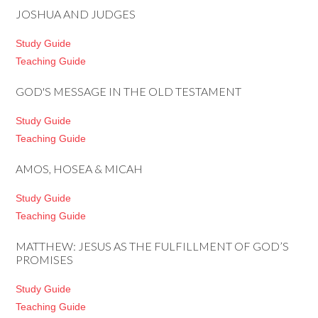
JOSHUA AND JUDGES
Study Guide
Teaching Guide
GOD'S MESSAGE IN THE OLD TESTAMENT
Study Guide
Teaching Guide
AMOS, HOSEA & MICAH
Study Guide
Teaching Guide
MATTHEW: JESUS AS THE FULFILLMENT OF GOD’S
PROMISES
Study Guide
Teaching Guide