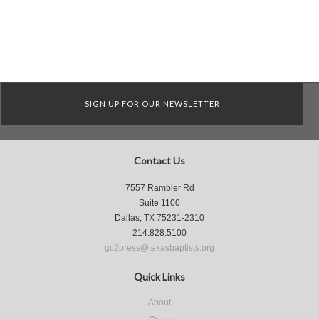
SIGN UP FOR OUR NEWSLETTER
Contact Us
7557 Rambler Rd
Suite 1100
Dallas, TX 75231-2310
214.828.5100
gc2press@texasbaptists.org
Quick Links
About