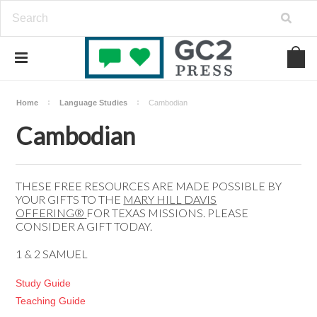
Home
Language Studies
Cambodian
Cambodian
THESE FREE RESOURCES ARE MADE POSSIBLE BY
YOUR GIFTS TO THE
MARY HILL DAVIS
OFFERING®️
FOR TEXAS MISSIONS. PLEASE
CONSIDER A
GIFT
TODAY.
1 & 2 SAMUEL
Study Guide
Teaching Guide