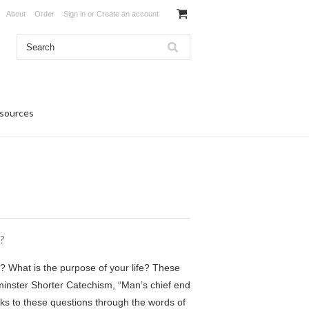
About
Order
Sign in
or
Create an account
sources
?
? What is the purpose of your life? These
inster Shorter Catechism, “Man’s chief end
ks to these questions through the words of