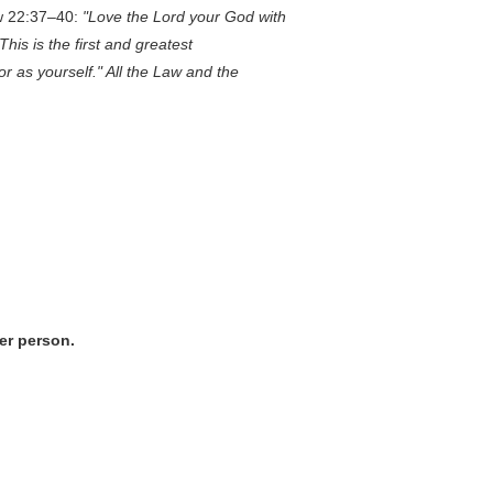
ew 22:37–40:
"Love the Lord your God with
This is the first and greatest
r as yourself." All the Law and the
per person.