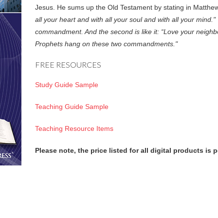
Jesus. He sums up the Old Testament by stating in Matth
all your heart and with all your soul and with all your mind." 
commandment. And the second is like it: “Love your neighbo
Prophets hang on these two commandments."
FREE RESOURCES
Study Guide Sample
Teaching Guide Sample
Teaching Resource Items
Please note, the price listed for all digital products is 