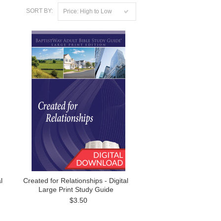
SORT BY:
Price: High to Low
l
Created for Relationships - Digital
Large Print Study Guide
$3.50