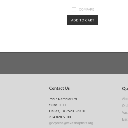
COMPARE
ADD TO CART
Contact Us
Qui
Abo
7557 Rambler Rd
Suite 1100
Ord
Dallas, TX 75231-2310
Vac
214.828.5100
Esc
gc2press@texasbaptists.org