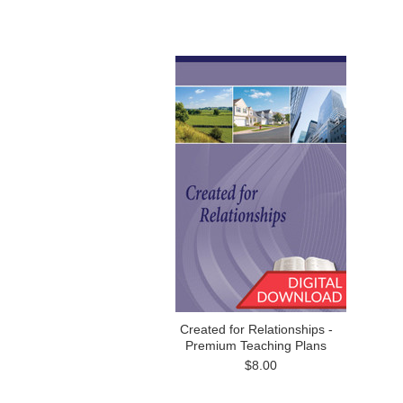
Created for Relationships -
Premium Teaching Plans
$8.00