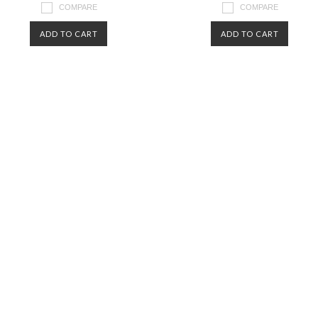
COMPARE
COMPARE
ADD TO CART
ADD TO CART