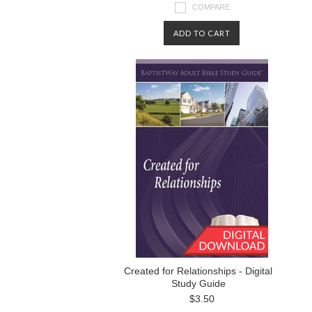
COMPARE
ADD TO CART
Created for Relationships - Digital
Study Guide
$3.50