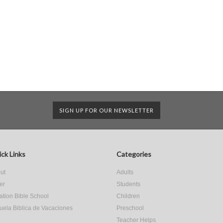
SIGN UP FOR OUR NEWSLETTER
ck Links
Categories
ut
Adults
er
Students
ation Bible School
Children
uela Biblica de Vacaciones
Preschool
Teacher Helps