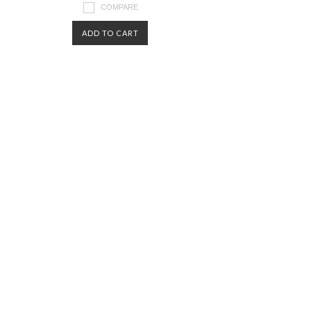
COMPARE
ADD TO CART