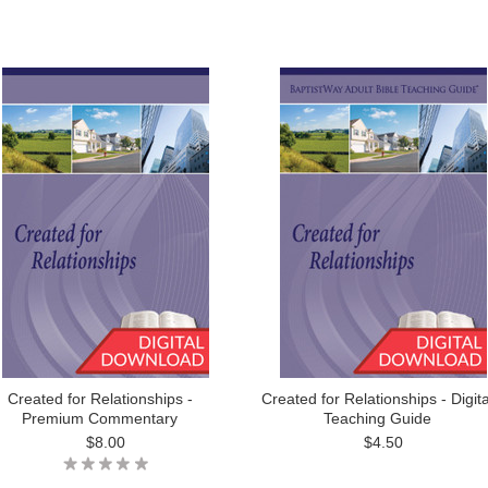
Created for Relationships -
Created for Relationships - Digita
Premium Commentary
Teaching Guide
$8.00
$4.50