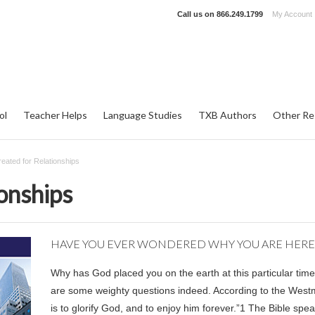
Call us on
866.249.1799
My Account
ol
Teacher Helps
Language Studies
TXB Authors
Other Re
eated for Relationships
onships
HAVE YOU EVER WONDERED WHY YOU ARE HERE
Why has God placed you on the earth at this particular time
are some weighty questions indeed. According to the Westm
is to glorify God, and to enjoy him forever.”
1
The Bible spea