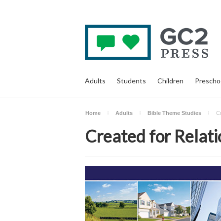
Adults
Students
Children
Prescho
Home
Adults
Bible Theme Studies
Cr
Created for Relati