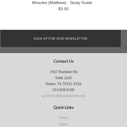
Miracles (Matthew) - Study Guide
$3.00
SIGN UP FOR OUR NEWSLETTER
Contact Us
7557 Rambler Rd
Suite 1100
Dallas, TX 75231-2310
214.828.5100
gc2press@texasbaptists.org
Quick Links
About
Order