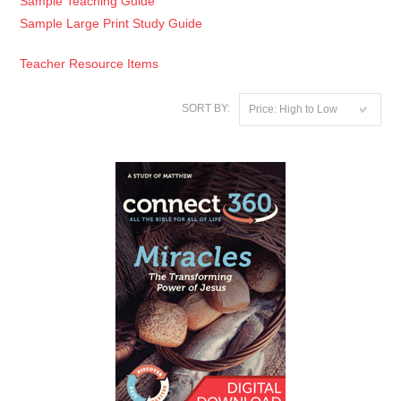
Sample Teaching Guide
Sample Large Print Study Guide
Teacher Resource Items
SORT BY:
Price: High to Low