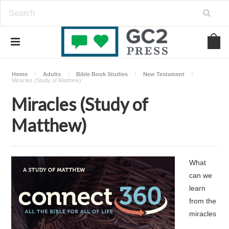
Home
Adults
Bible Book Studies
New Testament
Miracles (Study of Matthew)
Miracles (Study of
Matthew)
What
can we
learn
from the
miracles