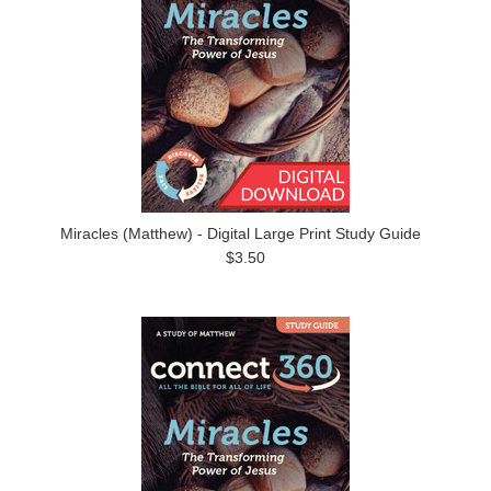
Miracles (Matthew) - Digital Large Print Study Guide
$3.50