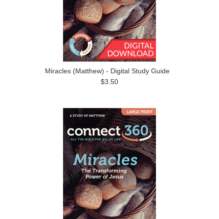
Miracles (Matthew) - Digital Study Guide
$3.50