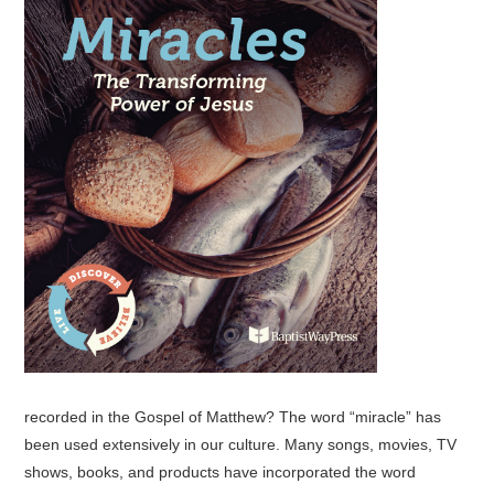
recorded in the Gospel of Matthew? The word “miracle” has
been used extensively in our culture. Many songs, movies, TV
shows, books, and products have incorporated the word