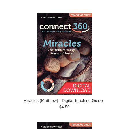
Miracles (Matthew) - Digital Teaching Guide
$4.50