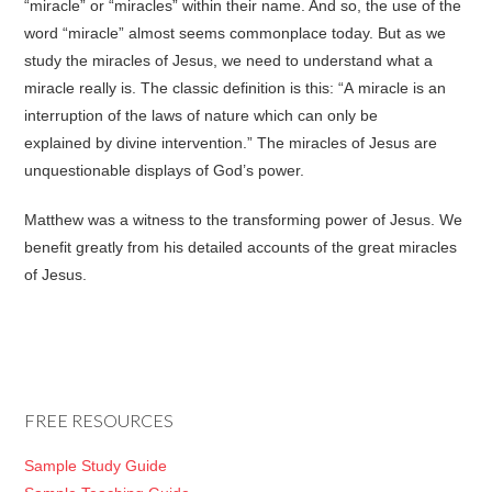
“miracle” or “miracles” within their name. And so, the use of the
word “miracle” almost seems commonplace today. But as we
study the miracles of Jesus, we need to understand what a
miracle really is. The classic definition is this: “A miracle is an
interruption of the laws of nature which can only be
explained by divine intervention.” The miracles of Jesus are
unquestionable displays of God’s power.
Matthew was a witness to the transforming power of Jesus. We
benefit greatly from his detailed accounts of the great miracles
of Jesus.
FREE RESOURCES
Sample Study Guide