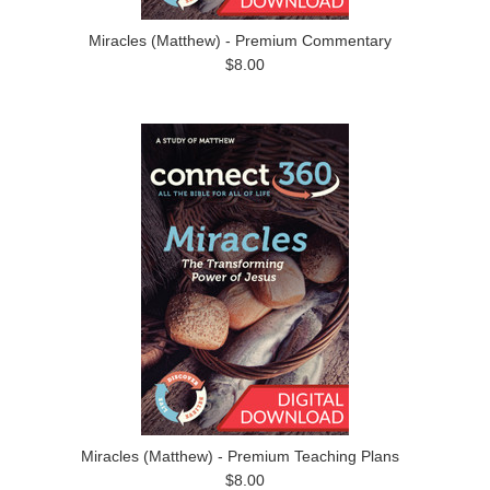
Miracles (Matthew) - Premium Commentary
$8.00
Miracles (Matthew) - Premium Teaching Plans
$8.00