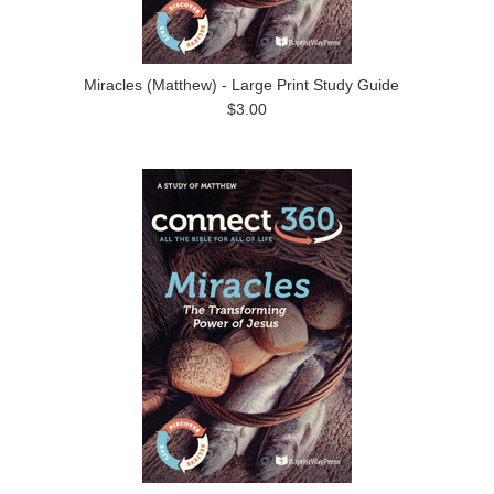
Miracles (Matthew) - Large Print Study Guide
$3.00