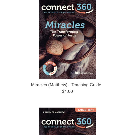
Miracles (Matthew) - Teaching Guide
$4.00