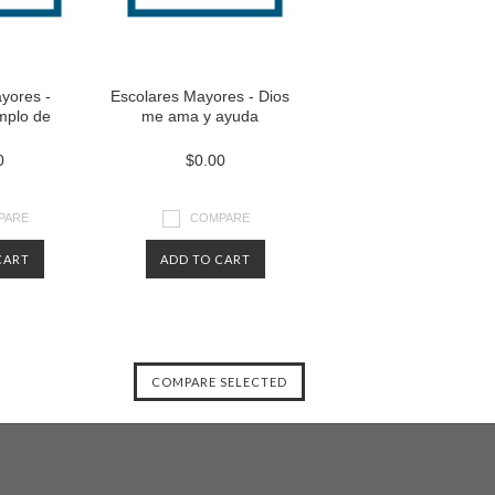
yores -
Escolares Mayores - Dios
emplo de
me ama y ayuda
0
$0.00
PARE
COMPARE
CART
ADD TO CART