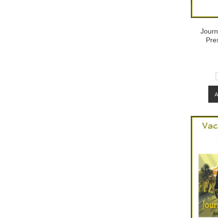
Journ
Pre