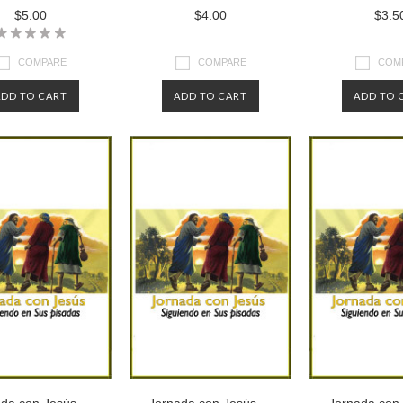
$5.00
$4.00
$3.5
COMPARE
COMPARE
COM
ADD TO CART
ADD TO CART
ADD TO 