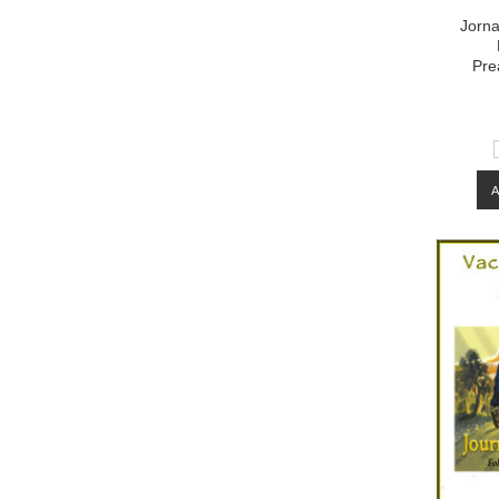
Jorna
Pre