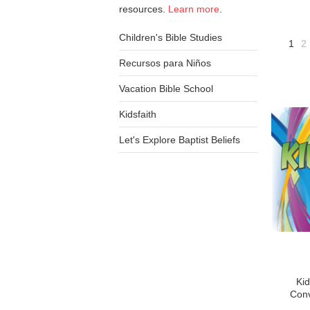
resources.
Learn more
.
Children's Bible Studies
1
2
Recursos para Niños
Vacation Bible School
Kidsfaith
Let's Explore Baptist Beliefs
Kid
Conv