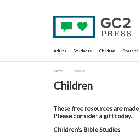
Adults
Students
Children
Prescho
Home
Children
Children
These free resources are made 
Please consider a
gift
today.
Children's Bible Studies