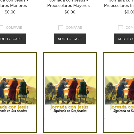
da con Jesús -
Jornada con Jesús -
Jornada con 
lares Menores
Preescolares Mayores
Preescolares I
$0.00
$0.00
$0.0
COMPARE
COMPARE
COM
ADD TO CART
ADD TO CART
ADD TO 