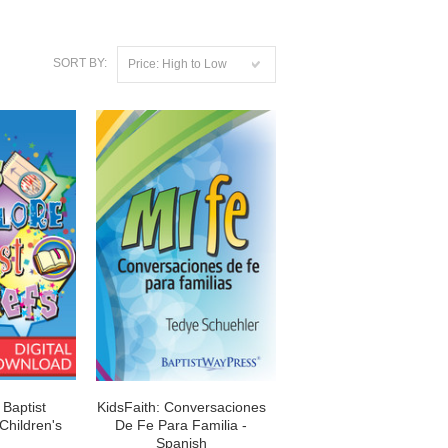
SORT BY:
Price: High to Low
 Baptist
KidsFaith: Conversaciones
 Children's
De Fe Para Familia -
Spanish