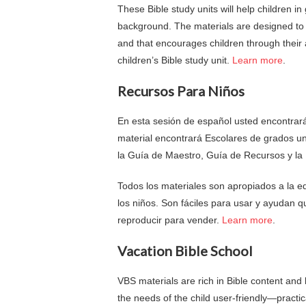
These Bible study units will help children in
background. The materials are designed to b
and that encourages children through their 
children’s Bible study unit.
Learn more
.
Recursos Para Niños
En esta sesión de español usted encontrará
material encontrará Escolares de grados u
la Guía de Maestro, Guía de Recursos y la 
Todos los materiales son apropiados a la 
los niños. Son fáciles para usar y ayudan q
reproducir para vender.
Learn more
.
Vacation Bible School
VBS materials are rich in Bible content and 
the needs of the child user-friendly—practic