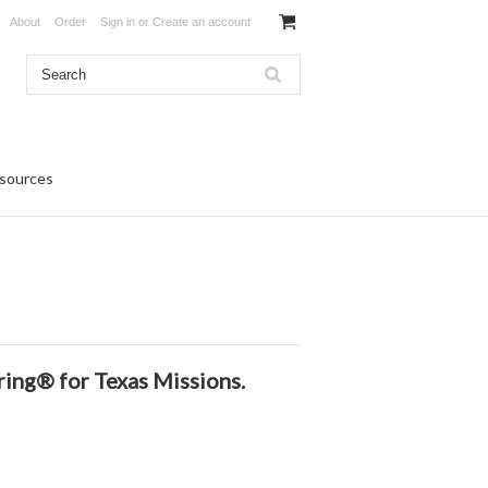
About
Order
Sign in
or
Create an account
sources
ring®️
for Texas Missions.