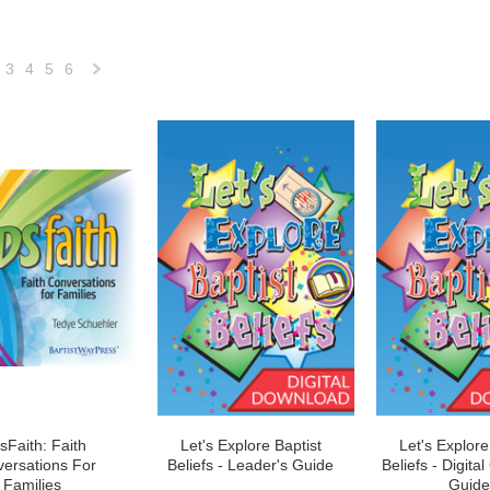
3
4
5
6
Next
»
sFaith: Faith
Let's Explore Baptist
Let's Explore
ersations For
Beliefs - Leader's Guide
Beliefs - Digital
Families
Guide