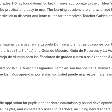
 grades 1-6 lay foundations for faith in ways appropriate to the children’
e practical and easy to use. The learning sessions are characterized by 
activities to discover and learn truths for themselves.Teacher Guides a
 material para usar en la Escuela Dominical o en otras ocasiones con l
no al tres (6 a 7 años) una Guía de Maestro, Guía de Recursos y La H
Hoja de Alumno para los Escolares de grados cuatro a seis (edades 8 
edad por la cual fueron designados. También son hechos de tal manera
ue los niños aprendan por sí mismo. Usted puede usar estos materiales 
life application for pupils and teachers educationally sound development
al, helpful, and immediately useful to teachers, including new teachers 