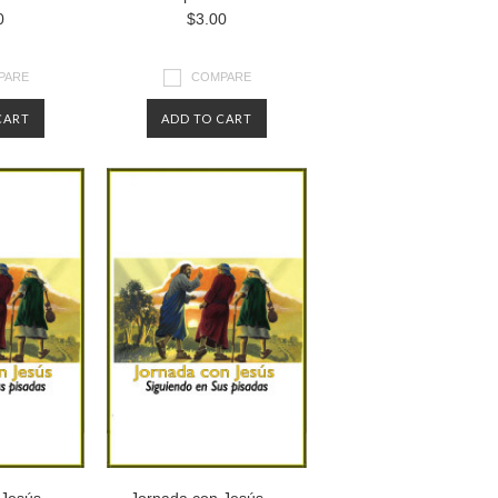
0
$3.00
PARE
COMPARE
CART
ADD TO CART