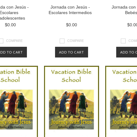
da con Jesús -
Jornada con Jesús -
Jornada con 
Escolares
Escolares Intermedios
Bebé
adolescentes
$0.00
$0.00
$0.0
COMPARE
COMPARE
COM
ADD TO CART
ADD TO CART
ADD TO 