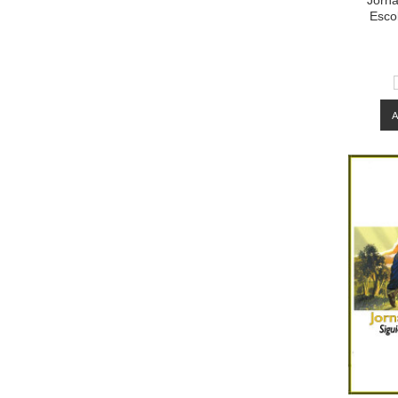
Jorna
Esco