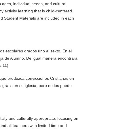
s ages, individual needs, and cultural
activity learning that is child-centered
nd Student Materials are included in each
os escolares grados uno al sexto. En el
oja de Alumno. De igual manera encontrará
a 11)
 que produzca convicciones Cristianas en
gratis en su iglesia, pero no los puede
ally and culturally appropriate, focusing on
and all teachers with limited time and