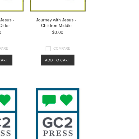
 Jesus -
Journey with Jesus -
Older
Children Middle
0
$0.00
PARE
COMPARE
CART
ADD TO CART