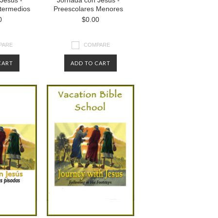
Jesús -
Jornada con Jesús -
ntermedios
Preescolares Menores
0
$0.00
PARE
COMPARE
CART
ADD TO CART