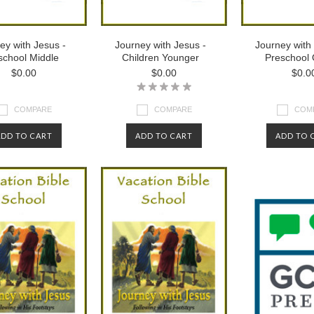
ey with Jesus -
Journey with Jesus -
Journey with
school Middle
Children Younger
Preschool 
$0.00
$0.00
$0.0
COMPARE
COMPARE
COM
ADD TO CART
ADD TO CART
ADD TO 