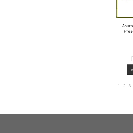
Journ
Pres
1
2
3