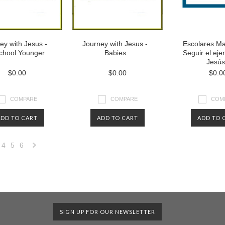
ey with Jesus -
Journey with Jesus -
Escolares Ma
chool Younger
Babies
Seguir el ej
Jesús
$0.00
$0.00
$0.0
COMPARE
COMPARE
COM
ADD TO CART
ADD TO CART
ADD TO 
4
5
6
Next
»
SIGN UP FOR OUR NEWSLETTER