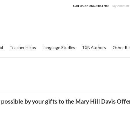
Call us on
866.249.1799
My Account
ol
Teacher Helps
Language Studies
TXB Authors
Other Re
possible by your gifts to the
Mary Hill Davis Offe