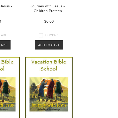
Jesús -
Journey with Jesus -
s
Children Preteen
0
$0.00
PARE
COMPARE
CART
ADD TO CART