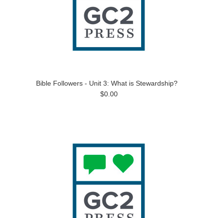
Bible Followers - Unit 3: What is Stewardship?
$0.00