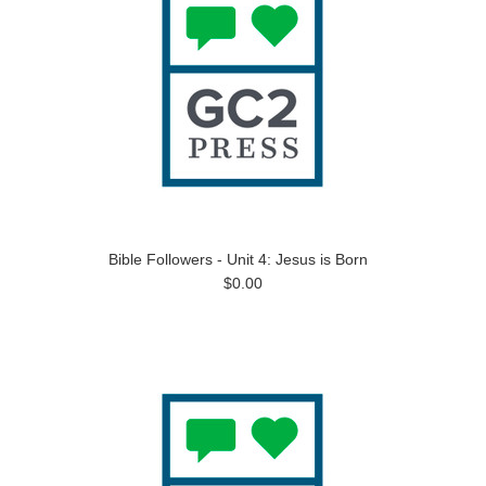
Bible Followers - Unit 4: Jesus is Born
$0.00