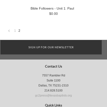
Bible Followers - Unit 1: Paul
$0.00
1
2
«
Previous
SIGN UP FOR OUR NEWSLETTER
Contact Us
7557 Rambler Rd
Suite 1100
Dallas, TX 75231-2310
214.828.5100
gc2press@texasbaptists.org
Quick Links