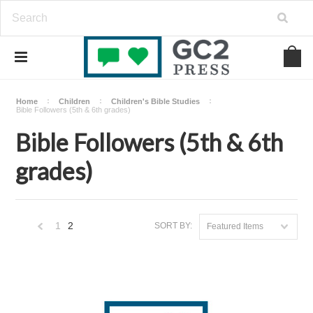
Home
Children
Children's Bible Studies
Bible Followers (5th & 6th grades)
Bible Followers (5th & 6th
grades)
1
2
SORT BY:
Featured Items
«
Previous