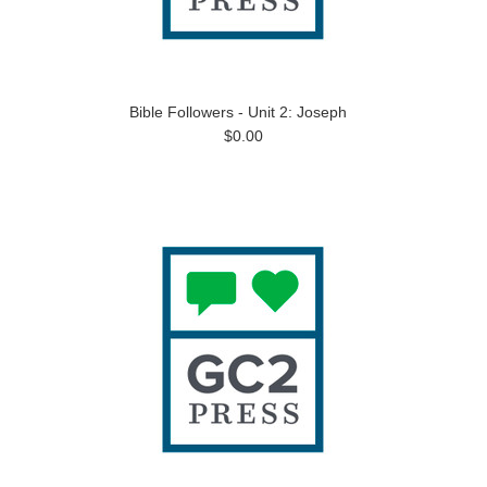
Bible Followers - Unit 2: Joseph
$0.00