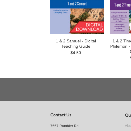
1 & 2 Samuel - Digital
1 & 2 Timo
Teaching Guide
Philemon - 
$4.50
Contact Us
Qui
Abo
7557 Rambler Rd