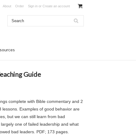
About
Order
Sign in
or
Create an account
sources
 Teaching Guide
 Kings complete with Bible commentary and 2
13 lessons. Examples of good behavior are
s, but we can still learn from bad
 largely one of failed leadership and what
lowed bad leaders. PDF; 173 pages.