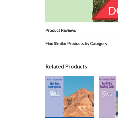
Product Reviews
Find Similar Products by Category
Related Products