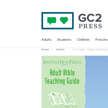
Adults
Students
Children
Prescho
Home
Adults
1 & 2 Kings - Digital Teaching 