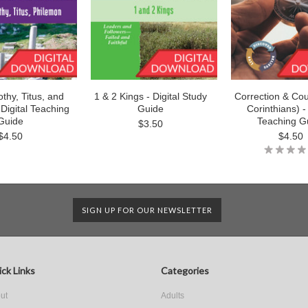
thy, Titus, and
1 & 2 Kings - Digital Study
Correction & Cou
Digital Teaching
Guide
Corinthians) - 
Guide
Teaching G
$3.50
$4.50
$4.50
SIGN UP FOR OUR NEWSLETTER
ck Links
Categories
ut
Adults