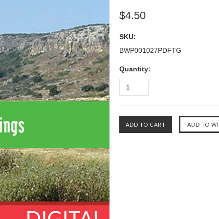
$4.50
SKU:
BWP001027PDFTG
Quantity: