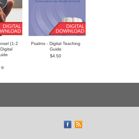
nsel (1-2
Psalms - Digital Teaching
Digital
Guide
uide
$4.50