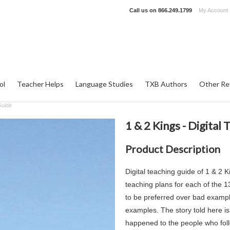
Call us on
866.249.1799
My Account
ol
Teacher Helps
Language Studies
TXB Authors
Other Re
Guide
1 & 2 Kings - Digital
Product Description
Digital teaching guide of 1 & 2
teaching plans for each of the 
to be preferred over bad example
examples. The story told here is
happened to the people who fol