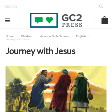
Home
Children
Vacation Bible School
English
Journey with Jesus
Journey with Jesus