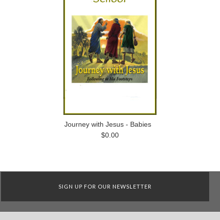
Journey with Jesus - Babies
$0.00
SIGN UP FOR OUR NEWSLETTER