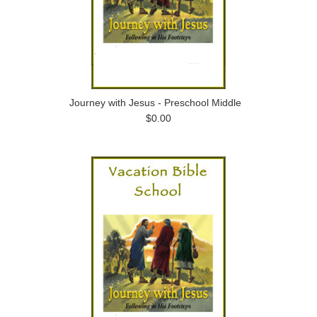
Journey with Jesus - Preschool Middle
$0.00