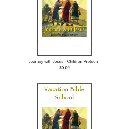
Journey with Jesus - Children Preteen
$0.00