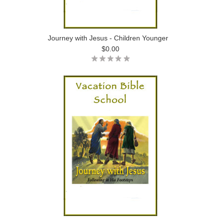
Journey with Jesus - Children Younger
$0.00