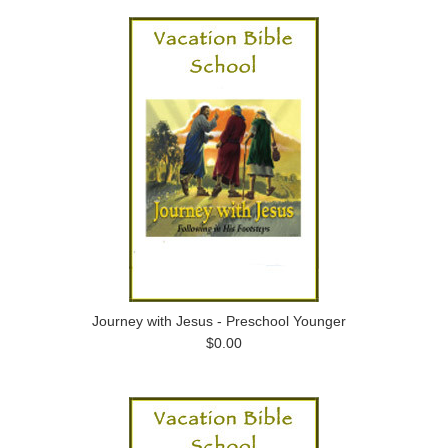
Journey with Jesus - Preschool Younger
$0.00