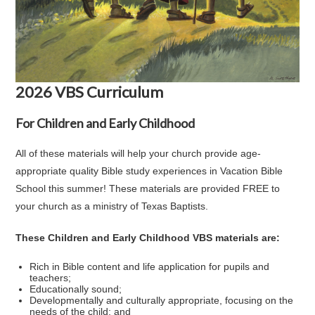
2026 VBS Curriculum
For Children and Early Childhood
All of these materials will help your church provide age-
appropriate quality Bible study experiences in Vacation Bible
School this summer! These materials are provided FREE to
your church as a ministry of Texas Baptists.
These Children and Early Childhood VBS materials are:
Rich in Bible content and life application for pupils and
teachers;
Educationally sound;
Developmentally and culturally appropriate, focusing on the
needs of the child; and