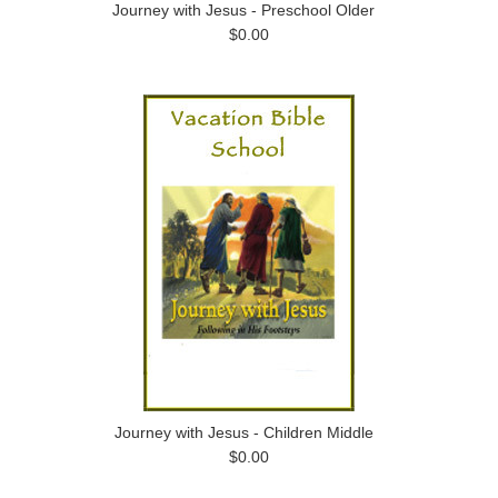
Journey with Jesus - Preschool Older
$0.00
Journey with Jesus - Children Middle
$0.00