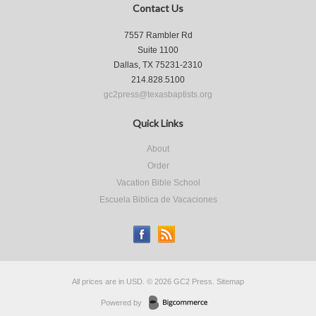
Contact Us
7557 Rambler Rd
Suite 1100
Dallas, TX 75231-2310
214.828.5100
gc2press@texasbaptists.org
Quick Links
About
Order
Vacation Bible School
Escuela Biblica de Vacaciones
All prices are in
USD
.
© 2026 GC2 Press.
Sitemap
Powered by