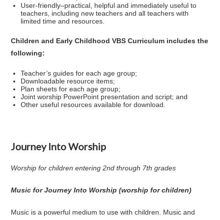
User-friendly–practical, helpful and immediately useful to
teachers, including new teachers and all teachers with
limited time and resources.
Children and Early Childhood VBS Curriculum includes the
following:
Teacher’s guides for each age group;
Downloadable resource items;
Plan sheets for each age group;
Joint worship PowerPoint presentation and script; and
Other useful resources available for download.
Journey Into Worship
Worship for children entering 2nd through 7th grades
Music for Journey Into Worship (worship for children)
Music is a powerful medium to use with children. Music and