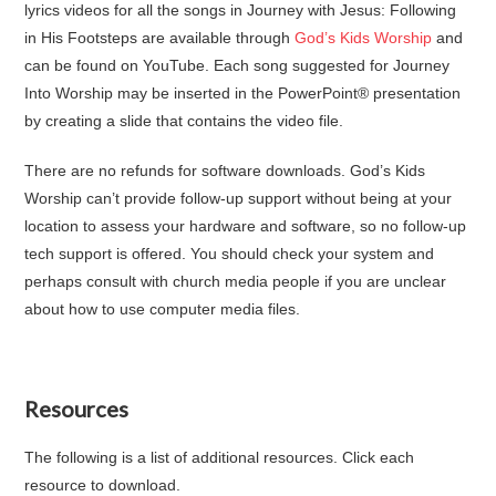
lyrics videos for all the songs in Journey with Jesus: Following
in His Footsteps are available through
God’s Kids Worship
and
can be found on YouTube. Each song suggested for Journey
Into Worship may be inserted in the PowerPoint® presentation
by creating a slide that contains the video file.
There are no refunds for software downloads. God’s Kids
Worship can’t provide follow-up support without being at your
location to assess your hardware and software, so no follow-up
tech support is offered. You should check your system and
perhaps consult with church media people if you are unclear
about how to use computer media files.
Resources
The following is a list of additional resources. Click each
resource to download.