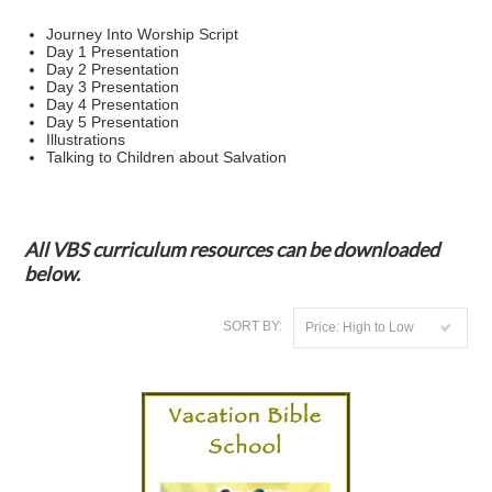
Journey Into Worship Script
Day 1 Presentation
Day 2 Presentation
Day 3 Presentation
Day 4 Presentation
Day 5 Presentation
Illustrations
Talking to Children about Salvation
All VBS curriculum resources can be downloaded
below.
SORT BY:
Price: High to Low