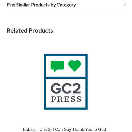
Find Similar Products by Category
Related Products
Babies - Unit 3: I Can Say Thank You to God