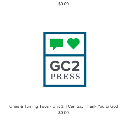
$0.00
Ones & Turning Twos - Unit 3: I Can Say Thank You to God
$0.00