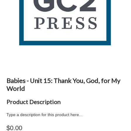
Babies - Unit 15: Thank You, God, for My
World
Product Description
Type a description for this product here...
$0.00