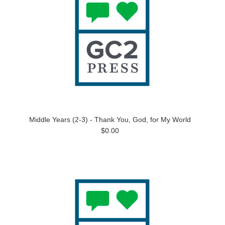
Middle Years (2-3) - Thank You, God, for My World
$0.00