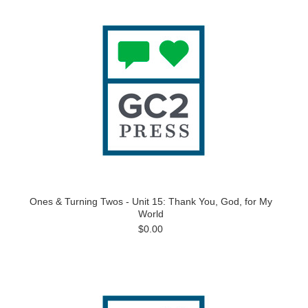
Ones & Turning Twos - Unit 15: Thank You, God, for My
World
$0.00