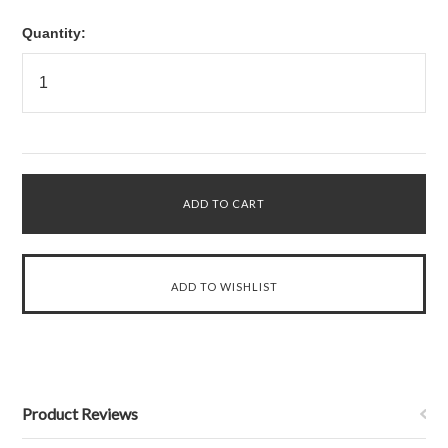
Quantity:
Product Reviews