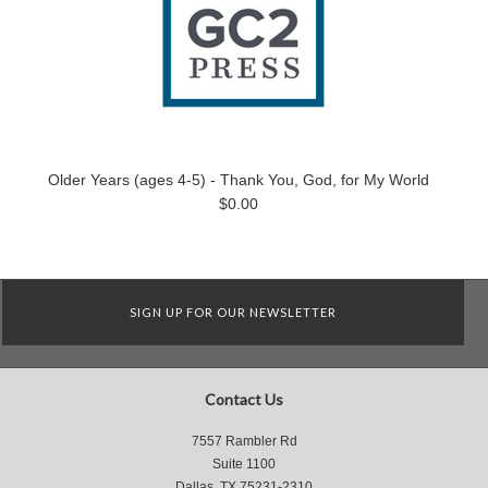
Older Years (ages 4-5) - Thank You, God, for My World
$0.00
SIGN UP FOR OUR NEWSLETTER
Contact Us
7557 Rambler Rd
Suite 1100
Dallas, TX 75231-2310