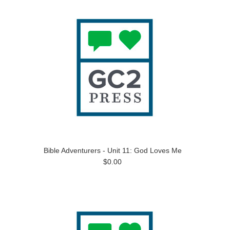
Bible Adventurers - Unit 11: God Loves Me
$0.00