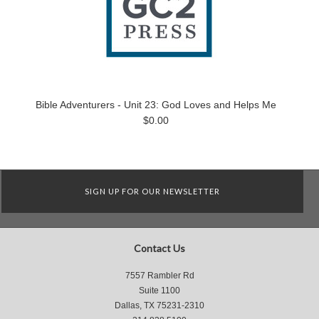
Bible Adventurers - Unit 23: God Loves and Helps Me
$0.00
SIGN UP FOR OUR NEWSLETTER
Contact Us
7557 Rambler Rd
Suite 1100
Dallas, TX 75231-2310