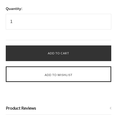
Quantity:
Product Reviews