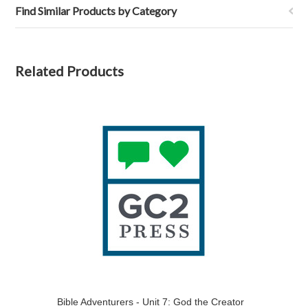
Find Similar Products by Category
Related Products
Bible Adventurers - Unit 7: God the Creator