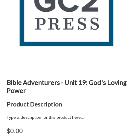
Bible Adventurers - Unit 19: God's Loving
Power
Product Description
Type a description for this product here...
$0.00