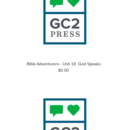
Bible Adventurers - Unit 18: God Speaks
$0.00