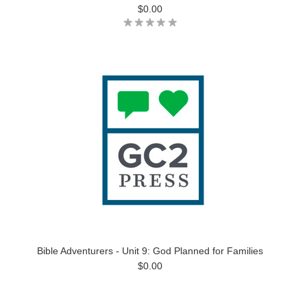
$0.00
Bible Adventurers - Unit 9: God Planned for Families
$0.00