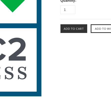
Quantity: