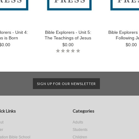
lorers - Unit 4:
Bible Explorers - Unit 5:
Bible Explorers 
s is Born
The Teachings of Jesus
Following J
$0.00
$0.00
$0.00
SIGN UP FOR OUR NEWSLETTER
ck Links
Categories
ut
Adults
er
Students
ation Bible School
Children