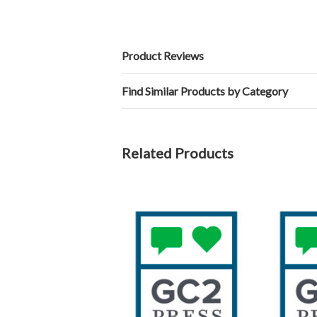
Product Reviews
Find Similar Products by Category
Related Products