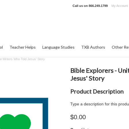
Call us on
866.249.1799
My Account
ol
Teacher Helps
Language Studies
TXB Authors
Other Re
ble Writers Who Told Jesus' Story
Bible Explorers - Uni
Jesus' Story
Product Description
Type a description for this produ
$0.00