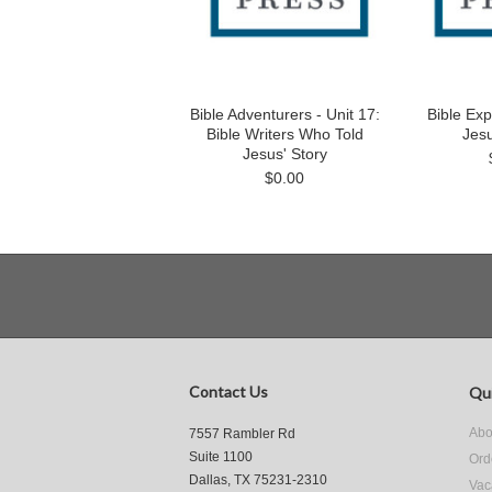
Bible Adventurers - Unit 17:
Bible Exp
Bible Writers Who Told
Jesu
Jesus' Story
$0.00
Contact Us
Qui
Abo
7557 Rambler Rd
Suite 1100
Ord
Dallas, TX 75231-2310
Vac