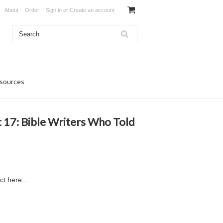
About
Order
Sign in
or
Create an account
sources
t 17: Bible Writers Who Told
ct here...