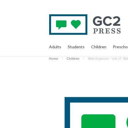
Adults
Students
Children
Prescho
Home
Children
Bible Explorers - Unit 17: Bi