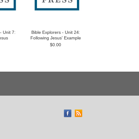
- Unit 7:
Bible Explorers - Unit 24:
esus
Following Jesus' Example
$0.00