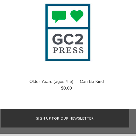
Older Years (ages 4-5) - I Can Be Kind
$0.00
SIGN UP FOR OUR NEWSLETTER