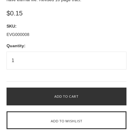
$0.15
SKU:
EVG000008
Quantity: