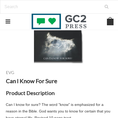
EVG
Can I Know For Sure
Product Description
Can I know for sure? The word "know" is emphasized for a
reason in the Bible. God wants you to know for certain that you
have eternal life. Revised 10 page tract.