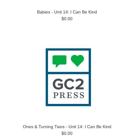
Babies - Unit 14: I Can Be Kind
$0.00
Ones & Turning Twos - Unit 14: I Can Be Kind
$0.00