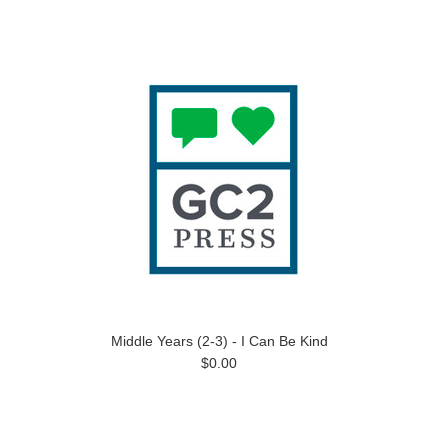
Middle Years (2-3) - I Can Be Kind
$0.00