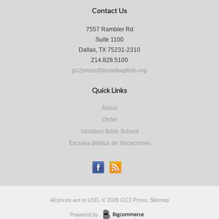
Contact Us
7557 Rambler Rd
Suite 1100
Dallas, TX 75231-2310
214.828.5100
gc2press@texasbaptists.org
Quick Links
About
Order
Vacation Bible School
Escuela Biblica de Vacaciones
All prices are in
USD
.
© 2026 GC2 Press.
Sitemap
Powered by