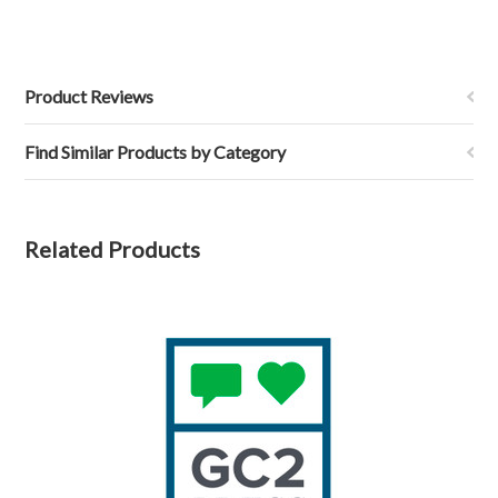
Product Reviews
Find Similar Products by Category
Related Products