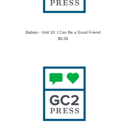
Babies - Unit 10: I Can Be a Good Friend
$0.00