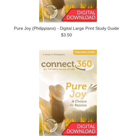
Pure Joy (Philippians) - Digital Large Print Study Guide
$3.50