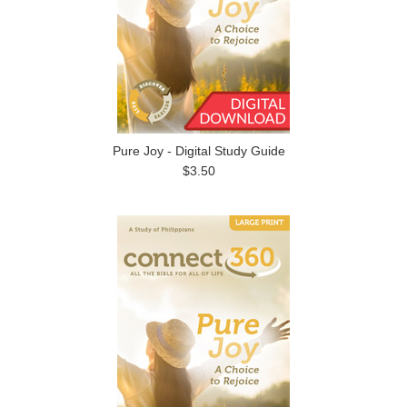
Pure Joy - Digital Study Guide
$3.50