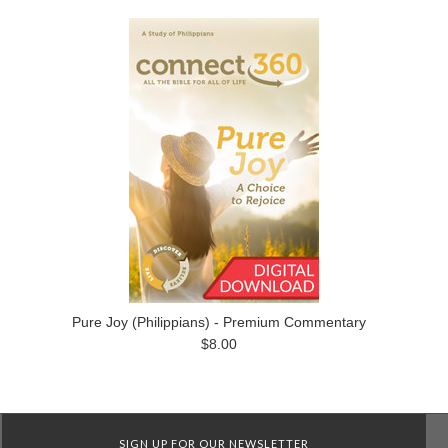
Pure Joy (Philippians) - Premium Commentary
$8.00
SIGN UP FOR OUR NEWSLETTER