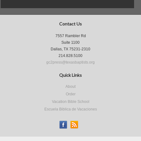
Contact Us
7557 Rambler Rd
Suite 1100
Dallas, TX 75231-2310
214.828.5100
gc2press@texasbaptists.org
Quick Links
About
Order
Vacation Bible School
Escuela Biblica de Vacaciones