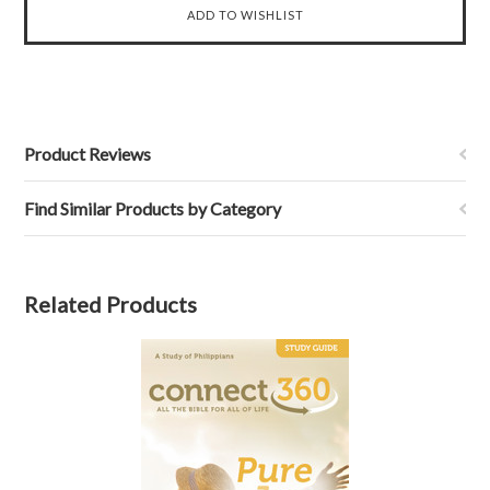
Product Reviews
Find Similar Products by Category
Related Products