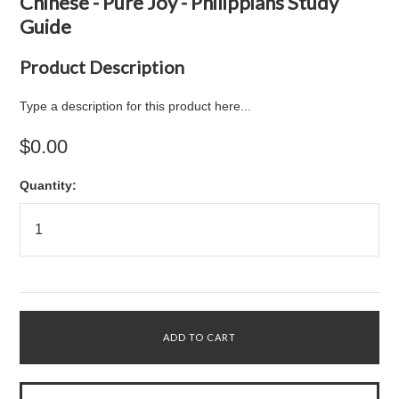
Chinese - Pure Joy - Philippians Study
Guide
Product Description
Type a description for this product here...
$0.00
Quantity: