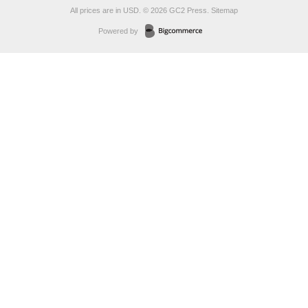
All prices are in
USD
.
© 2026 GC2 Press.
Sitemap
Powered by