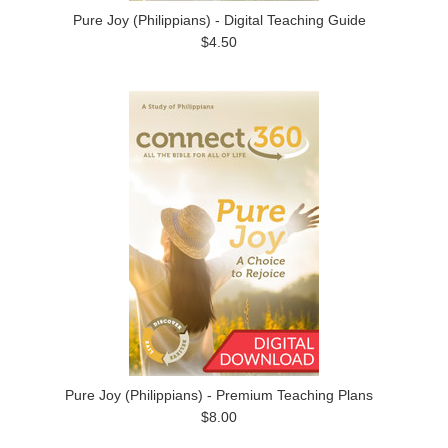
Pure Joy (Philippians) - Digital Teaching Guide
$4.50
Pure Joy (Philippians) - Premium Teaching Plans
$8.00