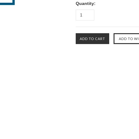
Quantity: