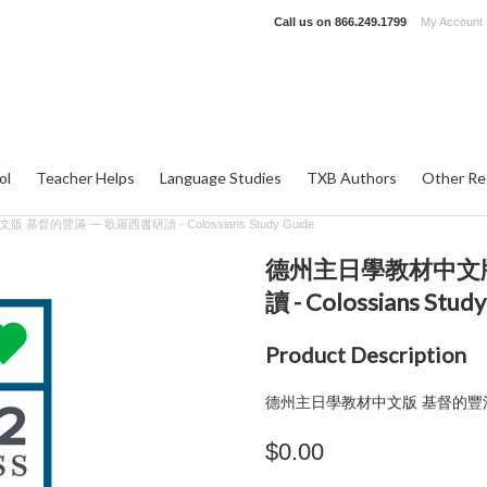
Call us on
866.249.1799
My Account
ol
Teacher Helps
Language Studies
TXB Authors
Other Re
基督的豐滿 — 歌羅西書研讀 - Colossians Study Guide
德州主日學教材中文版
讀 - Colossians Study
Product Description
德州主日學教材中文版 基督的豐
$0.00