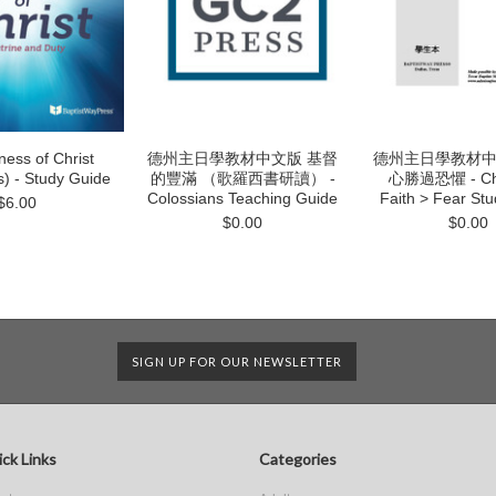
ness of Christ
德州主日學教材中文版 基督
德州主日學教材中
s) - Study Guide
的豐滿 （歌羅西書研讀） -
心勝過恐懼 - Chi
Colossians Teaching Guide
Faith > Fear St
$6.00
$0.00
$0.00
SIGN UP FOR OUR NEWSLETTER
ck Links
Categories