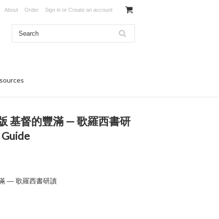
About
Order
Sign in
or
Create an account
sources
 基督的豐滿 — 歌羅西書研
 Guide
滿 — 歌羅西書研讀