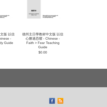
文版 以信
德州主日學教材中文版 以信
nese -
心勝過恐懼 - Chinese -
udy Guide
Faith > Fear Teaching
Guide
$0.00