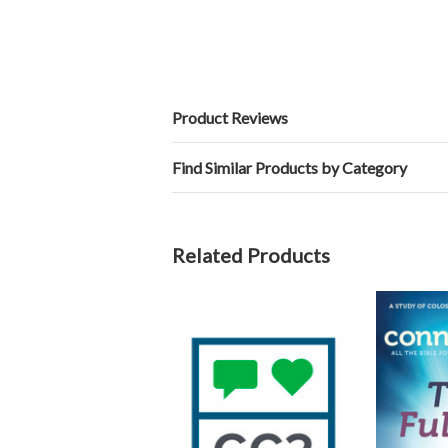
Product Reviews
Find Similar Products by Category
Related Products