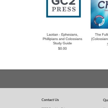
Laotian - Ephesians,
The Full
Phillipians and Colossians
(Colossian
Study Guide
$0.00
Contact Us
Qui