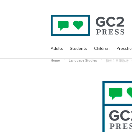
Adults
Students
Children
Prescho
Home
Language Studies
德州主日學教材中文版 