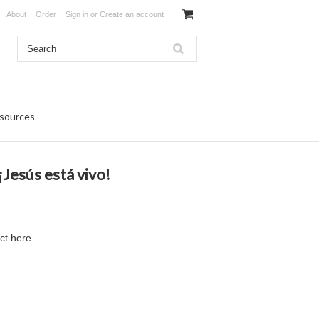
About
Order
Sign in
or
Create an account
sources
Jesús está vivo!
ct here...