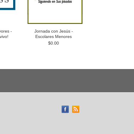
ores -
Jornada con Jesús -
vivo!
Escolares Menores
$0.00