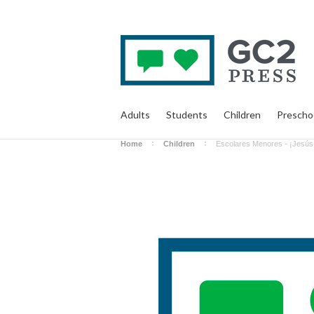
Adults
Students
Children
Prescho
Home
Children
Escolares Menores - ¡Jesús 