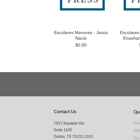
Escolares Menores - Jesús
Escolares
Nació
Enseñan
$0.00
Contact Us
Qui
Abo
7557 Rambler Rd
Suite 1100
Ord
Dallas, TX 75231-2310
Vac