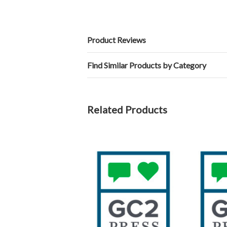
Product Reviews
Find Similar Products by Category
Related Products