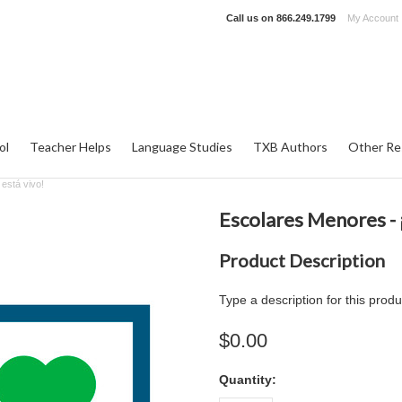
Call us on
866.249.1799
My Account
ol
Teacher Helps
Language Studies
TXB Authors
Other Re
está vivo!
Escolares Menores - ¡
Product Description
Type a description for this produ
$0.00
Quantity: