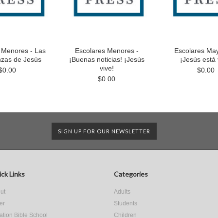
 Menores - Las
Escolares Menores -
Escolares May
zas de Jesús
¡Buenas noticias! ¡Jesús
¡Jesús está 
vive!
$0.00
$0.00
$0.00
SIGN UP FOR OUR NEWSLETTER
ck Links
Categories
ut
Adults
er
Students
ation Bible School
Children