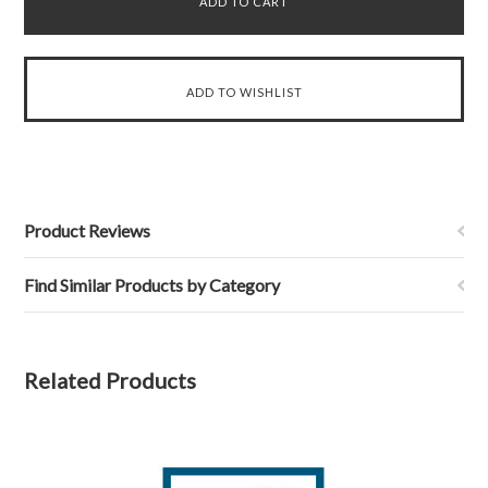
Product Reviews
Find Similar Products by Category
Related Products