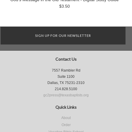
$3.50
SIGN UP FOR OUR NEWSLETTER
Contact Us
7557 Rambler Rd
Suite 1100
Dallas, TX 75231-2310
214.828.5100
gc2press@texasbaptists.org
Quick Links
About
Order