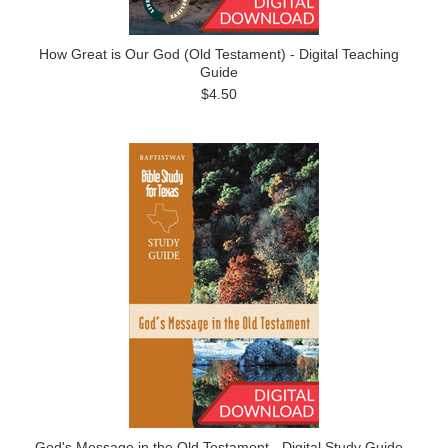
How Great is Our God (Old Testament) - Digital Teaching
Guide
$4.50
God's Message in the Old Testament - Digital Study Guide