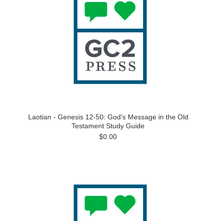
Laotian - Genesis 12-50: God's Message in the Old
Testament Study Guide
$0.00