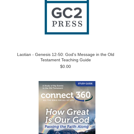
Laotian - Genesis 12-50: God's Message in the Old
Testament Teaching Guide
$0.00