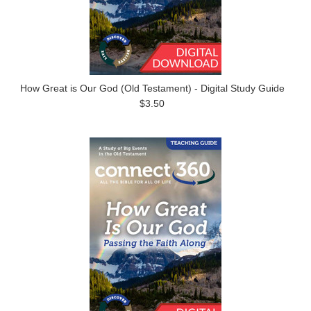
How Great is Our God (Old Testament) - Digital Study Guide
$3.50