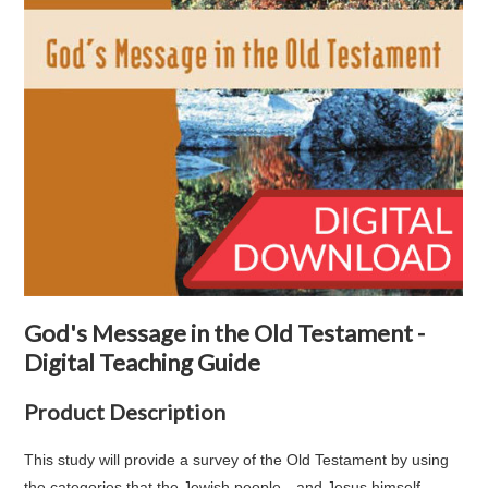
God's Message in the Old Testament -
Digital Teaching Guide
Product Description
This study will provide a survey of the Old Testament by using
the categories that the Jewish people—and Jesus himself—