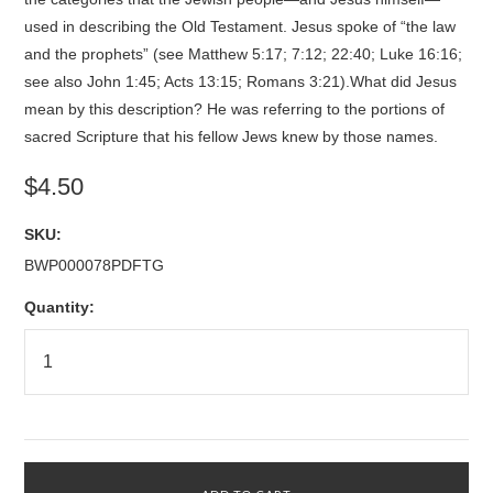
used in describing the Old Testament. Jesus spoke of “the law
and the prophets” (see Matthew 5:17; 7:12; 22:40; Luke 16:16;
see also John 1:45; Acts 13:15; Romans 3:21).What did Jesus
mean by this description? He was referring to the portions of
sacred Scripture that his fellow Jews knew by those names.
$4.50
SKU:
BWP000078PDFTG
Quantity: