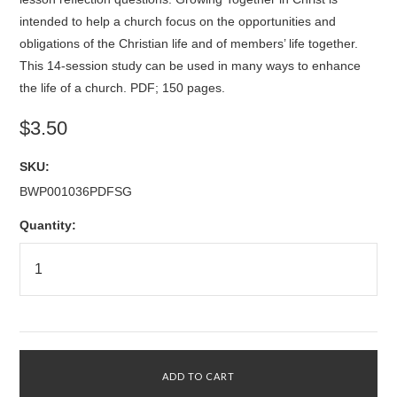
intended to help a church focus on the opportunities and
obligations of the Christian life and of members’ life together.
This 14-session study can be used in many ways to enhance
the life of a church. PDF; 150 pages.
$3.50
SKU:
BWP001036PDFSG
Quantity: