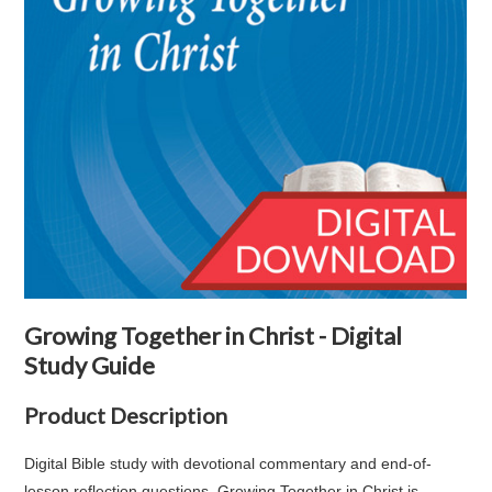
Growing Together in Christ - Digital
Study Guide
Product Description
Digital Bible study with devotional commentary and end-of-
lesson reflection questions. Growing Together in Christ is