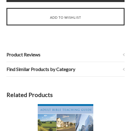
Product Reviews
Find Similar Products by Category
Related Products