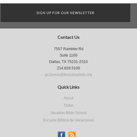
SIGN UP FOR OUR NEWSLETTER
Contact Us
7557 Rambler Rd
Suite 1100
Dallas, TX 75231-2310
214.828.5100
gc2press@texasbaptists.org
Quick Links
About
Order
Vacation Bible School
Escuela Biblica de Vacaciones