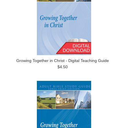
Growing Together in Christ - Digital Teaching Guide
$4.50