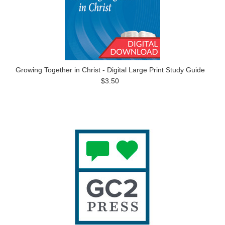
Growing Together in Christ - Digital Large Print Study Guide
$3.50