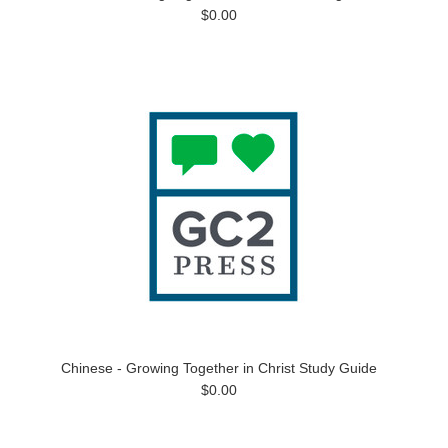
$0.00
Chinese - Growing Together in Christ Study Guide
$0.00