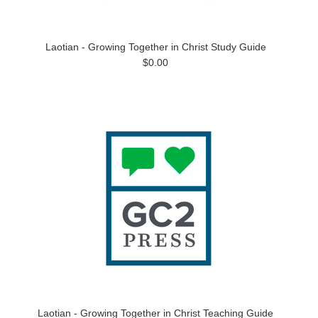
Laotian - Growing Together in Christ Study Guide
$0.00
Laotian - Growing Together in Christ Teaching Guide