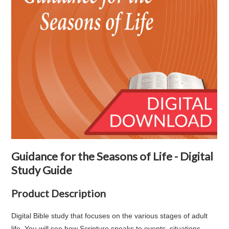
Guidance for the Seasons of Life - Digital
Study Guide
Product Description
Digital Bible study that focuses on the various stages of adult
life. You will see how Scripture speaks to events, situations,