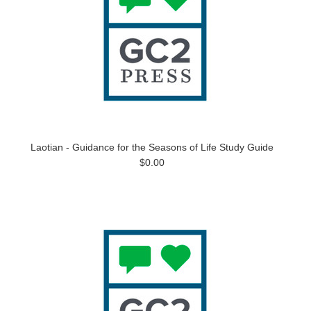
Laotian - Guidance for the Seasons of Life Study Guide
$0.00