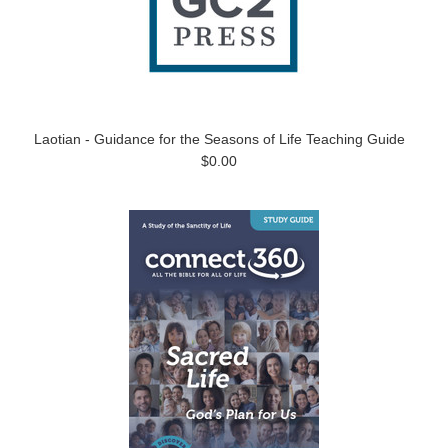
Laotian - Guidance for the Seasons of Life Teaching Guide
$0.00