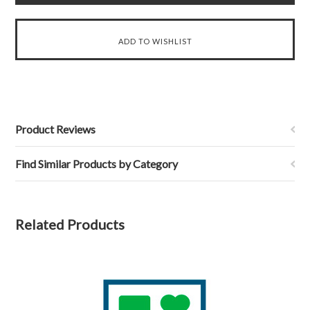
Product Reviews
Find Similar Products by Category
Related Products