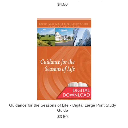
$4.50
Guidance for the Seasons of Life - Digital Large Print Study
Guide
$3.50