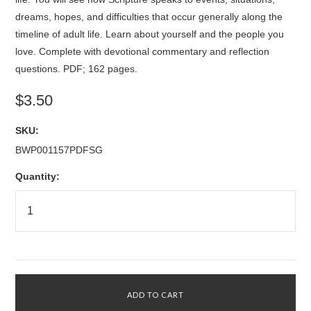
dreams, hopes, and difficulties that occur generally along the
timeline of adult life. Learn about yourself and the people you
love. Complete with devotional commentary and reflection
questions. PDF; 162 pages.
$3.50
SKU:
BWP001157PDFSG
Quantity: