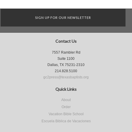
SIGN UP FOR OUR NEWSLETTER
Contact Us
7557 Rambler Rd
Suite 1100
Dallas, TX 75231-2310
214.828.5100
gc2press@texasbaptists.org
Quick Links
About
Order
Vacation Bible School
Escuela Biblica de Vacaciones