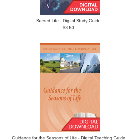
Sacred Life - Digital Study Guide
$3.50
Guidance for the Seasons of Life - Digital Teaching Guide