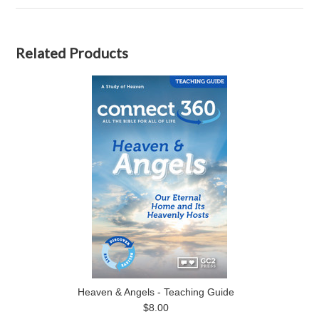
Related Products
Heaven & Angels - Teaching Guide
$8.00