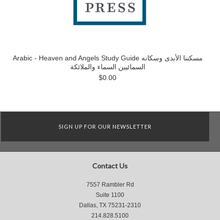
Arabic - Heaven and Angels Study Guide مسكننا الأبدى وسكانه
السمائيين السماء والملائكة
$0.00
SIGN UP FOR OUR NEWSLETTER
Contact Us
7557 Rambler Rd
Suite 1100
Dallas, TX 75231-2310
214.828.5100