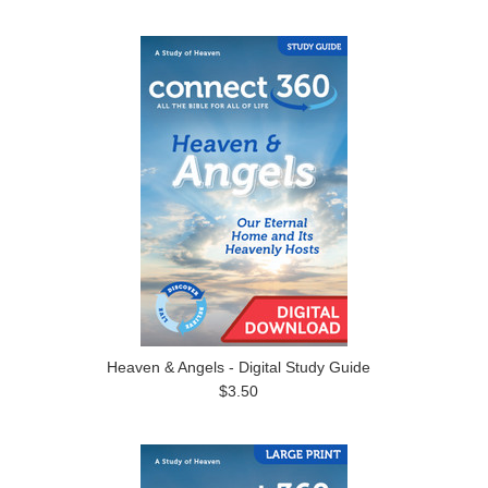
Heaven & Angels - Digital Study Guide
$3.50