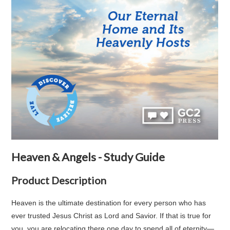
Heaven & Angels - Study Guide
Product Description
Heaven is the ultimate destination for every person who has
ever trusted Jesus Christ as Lord and Savior. If that is true for
you, you are relocating there one day to spend all of eternity—