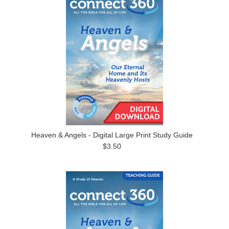
Heaven & Angels - Digital Large Print Study Guide
$3.50