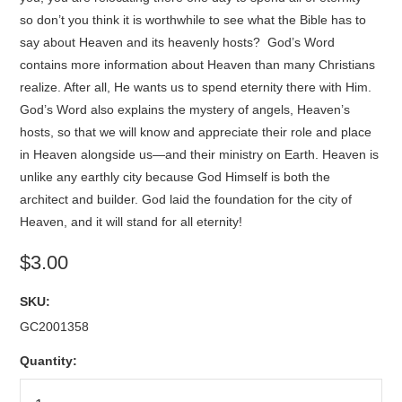
so don’t you think it is worthwhile to see what the Bible has to
say about Heaven and its heavenly hosts? God’s Word
contains more information about Heaven than many Christians
realize. After all, He wants us to spend eternity there with Him.
God’s Word also explains the mystery of angels, Heaven’s
hosts, so that we will know and appreciate their role and place
in Heaven alongside us—and their ministry on Earth. Heaven is
unlike any earthly city because God Himself is both the
architect and builder. God laid the foundation for the city of
Heaven, and it will stand for all eternity!
$3.00
SKU:
GC2001358
Quantity: