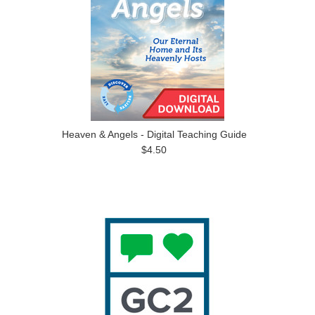
Heaven & Angels - Digital Teaching Guide
$4.50