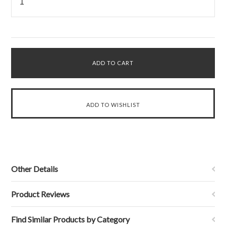
Other Details
Product Reviews
Find Similar Products by Category