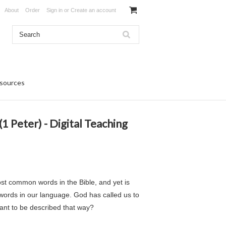
About
Order
Sign in
or
Create an account
sources
1 Peter) - Digital Teaching
ost common words in the Bible, and yet is
ords in our language. God has called us to
ant to be described that way?