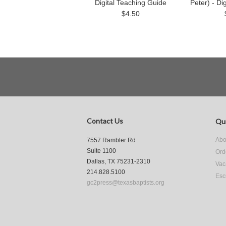
Digital Teaching Guide
Peter) - Di
$4.50
Contact Us
Qui
Abo
7557 Rambler Rd
Suite 1100
Ord
Dallas, TX 75231-2310
Vac
214.828.5100
Esc
gc2press@texasbaptists.org