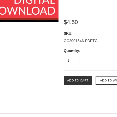
$4.50
SKU:
GC2001346-PDFTG
Quantity: