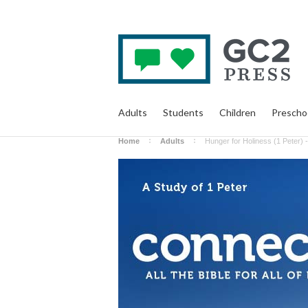
Adults
Students
Children
Prescho
Home
Adults
Hunger for Holiness (1 Peter) -