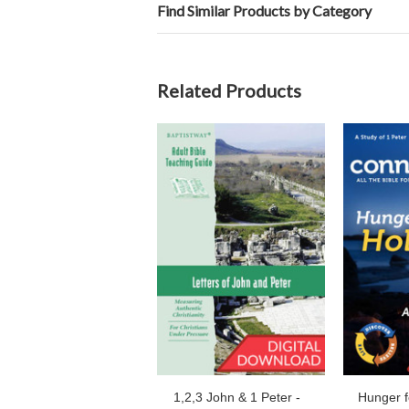
Find Similar Products by Category
Related Products
1,2,3 John & 1 Peter -
Hunger f