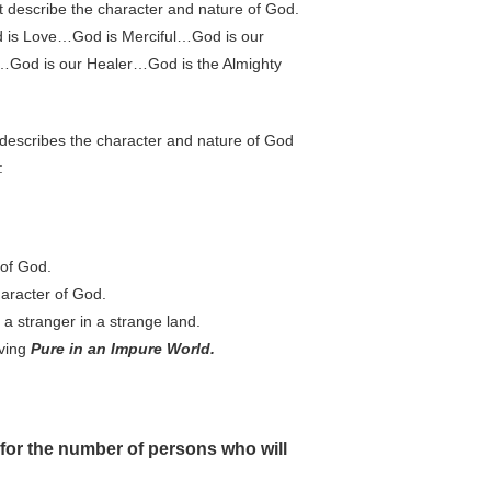
 describe the character and nature of God.
d is Love…God is Merciful…God is our
God is our Healer…God is the Almighty
 describes the character and nature of God
:
 of God.
haracter of God.
s a stranger in a strange land.
iving
Pure in an Impure World.
 for the number of persons who will