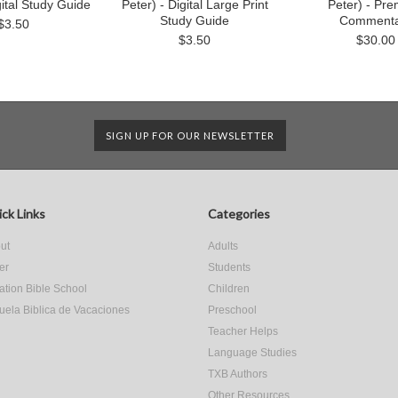
gital Study Guide
Peter) - Digital Large Print
Peter) - Pr
Study Guide
Commenta
$3.50
$3.50
$30.00
SIGN UP FOR OUR NEWSLETTER
ck Links
Categories
ut
Adults
er
Students
ation Bible School
Children
uela Biblica de Vacaciones
Preschool
Teacher Helps
Language Studies
TXB Authors
Other Resources