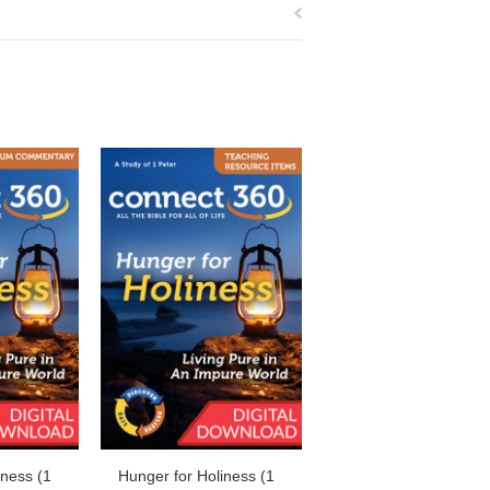
iness (1
Hunger for Holiness (1