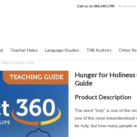
Call us on
866.249.1799
My Account
ol
Teacher Helps
Language Studies
TXB Authors
Other Re
 Digital Teaching Guide
Hunger for Holiness (
Guide
Product Description
The word “holy” is one of the m
one of the most misunderstood w
be holy, but how many people w