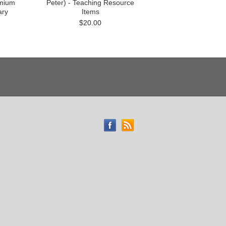
emium
Peter) - Teaching Resource
ry
Items
$20.00