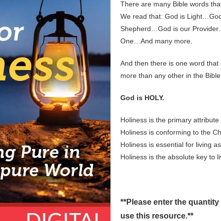
There are many Bible words that
We read that: God is Light…Go
Shepherd…God is our Provider…
One…And many more.
And then there is one word that
more than any other in the Bible
God is HOLY.
Holiness is the primary attribute
Holiness is conforming to the C
Holiness is essential for living a
Holiness is the absolute key to l
**Please enter the quantity
use this resource.**