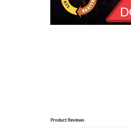
Product Reviews