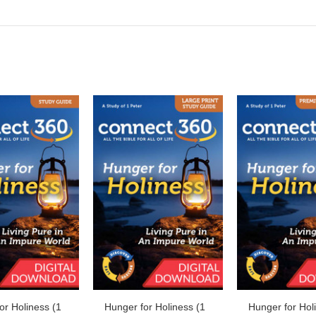
or Holiness (1
Hunger for Holiness (1
Hunger for Hol