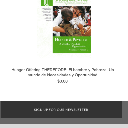
Hunger Offering THEREFORE: El hambre y Pobreza–Un
mundo de Necesidades y Oportunidad
$0.00
SIGN UP FOR OUR NEWSLETTER