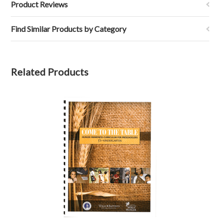
Product Reviews
Find Similar Products by Category
Related Products