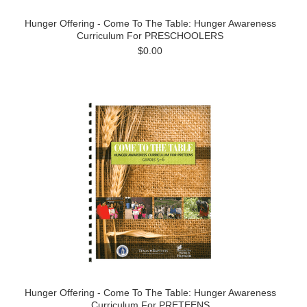
Hunger Offering - Come To The Table: Hunger Awareness
Curriculum For PRESCHOOLERS
$0.00
Hunger Offering - Come To The Table: Hunger Awareness
Curriculum For PRETEENS