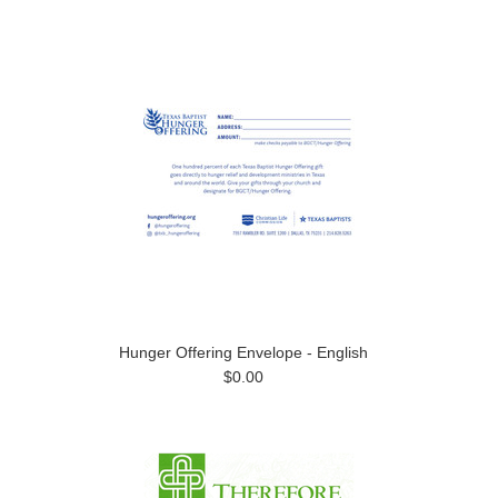
Hunger Offering Envelope - English
$0.00