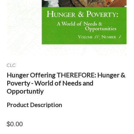
CLC
Hunger Offering THEREFORE: Hunger &
Poverty - World of Needs and
Opportuntiy
Product Description
$0.00