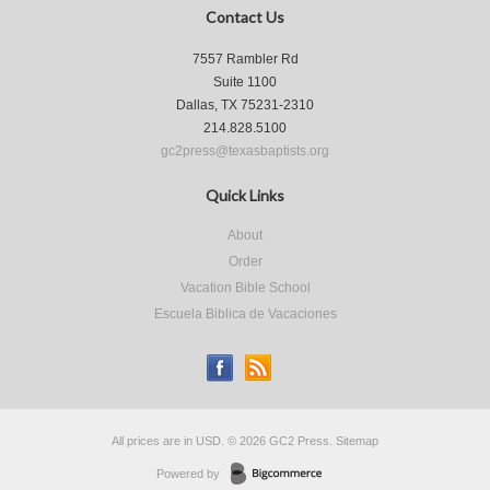
Contact Us
7557 Rambler Rd
Suite 1100
Dallas, TX 75231-2310
214.828.5100
gc2press@texasbaptists.org
Quick Links
About
Order
Vacation Bible School
Escuela Biblica de Vacaciones
All prices are in
USD
.
© 2026 GC2 Press.
Sitemap
Powered by