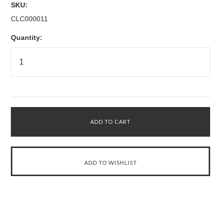
SKU:
CLC000011
Quantity: