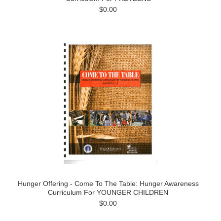
$0.00
Hunger Offering - Come To The Table: Hunger Awareness
Curriculum For YOUNGER CHILDREN
$0.00