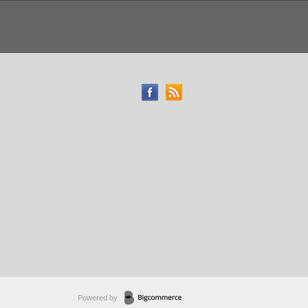
Powered by