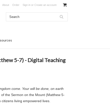
About
Order
Sign in
or
Create an account
sources
hew 5-7) - Digital Teaching
ingdom come. Your will be done, on earth
e of the Sermon on the Mount (Matthew 5-
 citizens living empowered lives.