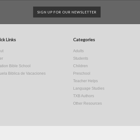
SIGN UP FOR OUR NEWSLETTER
ck Links
Categories
ut
Adults
er
Students
ation Bible School
Children
uela Biblica de Vacaciones
Preschool
Teacher Helps
Language Studies
TXB Authors
Other Resources