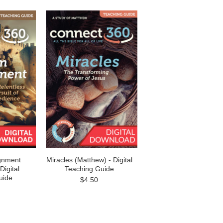
gnment
Miracles (Matthew) - Digital
Digital
Teaching Guide
uide
$4.50