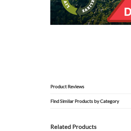
Product Reviews
Find Similar Products by Category
Related Products