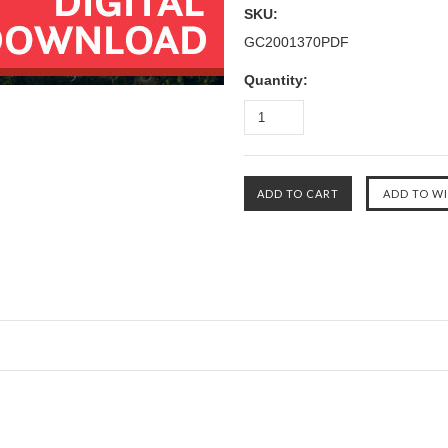
SKU:
GC2001370PDF
Quantity: