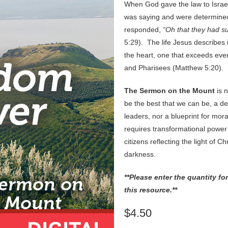
When God gave the law to Israe
was saying and were determine
responded,
“Oh that they had s
5:29). The life Jesus describes 
the heart, one that exceeds even
and Pharisees (Matthew 5:20).
The Sermon on the Mount
is 
be the best that we can be, a des
leaders, nor a blueprint for moral
requires transformational power
citizens reflecting the light of Ch
darkness.
**Please enter the quantity f
this resource.**
$4.50