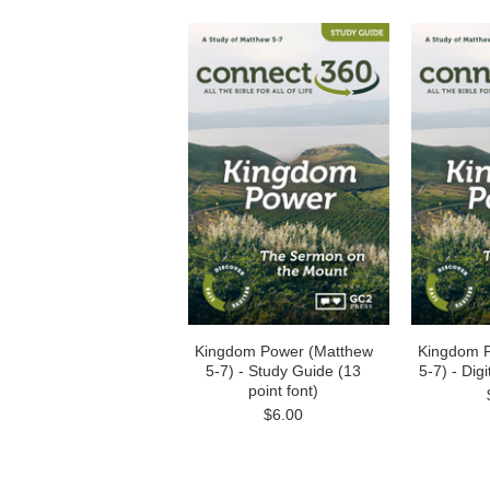
Kingdom Power (Matthew
Kingdom 
5-7) - Study Guide (13
5-7) - Dig
point font)
$6.00