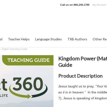
Call us on
866.249.1799
My Account
ol
Teacher Helps
Language Studies
TXB Authors
Other Re
 Digital Teaching Guide
Kingdom Power (Matt
Guide
Product Description
Jesus taught us to pray,
“Your k
as it is in heaven.”
In the middl
7), Jesus is speaking of kingdom