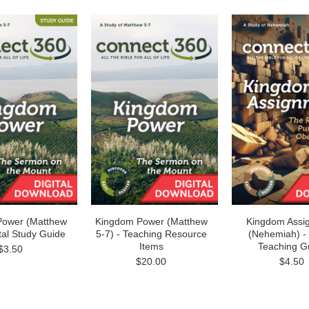
Power (Matthew
Kingdom Power (Matthew
Kingdom Assi
ital Study Guide
5-7) - Teaching Resource
(Nehemiah) - 
Items
Teaching G
$3.50
$20.00
$4.50