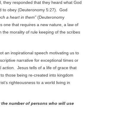
l, they responded that they heard what God
d to obey (Deuteronomy 5:27). God
uch a heart in them”
(Deuteronomy
is one that requires a new nature, a law of
 the morality of rule keeping of the scribes
not an inspirational speech motivating us to
criptive narrative for exceptional times or
 action. Jesus tells of a life of grace that
 to those being re-created into kingdom
rist’s righteousness to a world living in
or the number of persons who will use