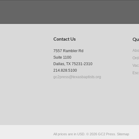
Contact Us
Qui
Abo
7557 Rambler Rd
Suite 1100
Ord
Dallas, TX 75231-2310
Vac
214.828.5100
Esc
gc2press@texasbaptists.org
All prices are in
USD
.
© 2026 GC2 Press.
Sitemap