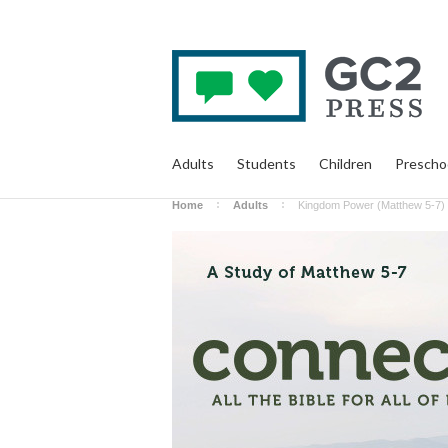
Adults
Students
Children
Prescho
Home
Adults
Kingdom Power (Matthew 5-7) -