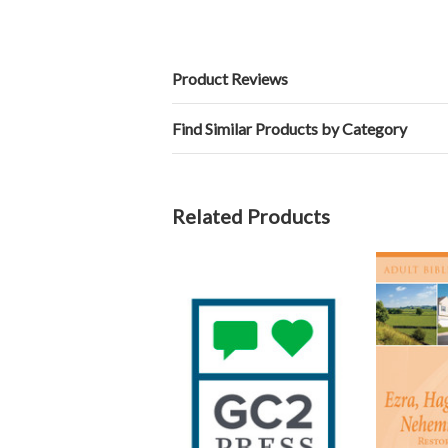
Product Reviews
Find Similar Products by Category
Related Products