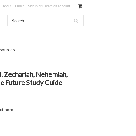
About
Order
Sign in
or
Create an account
sources
i, Zechariah, Nehemiah,
he Future Study Guide
ct here...