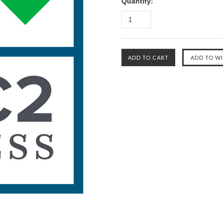
Quantity: