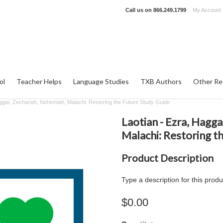
Call us on
866.249.1799
My Account
ol
Teacher Helps
Language Studies
TXB Authors
Other Re
aggai, Zechariah, Nehemiah, Malachi: Restoring the Future Study Guide
Laotian - Ezra, Hagga
Malachi: Restoring t
Product Description
Type a description for this produ
$0.00