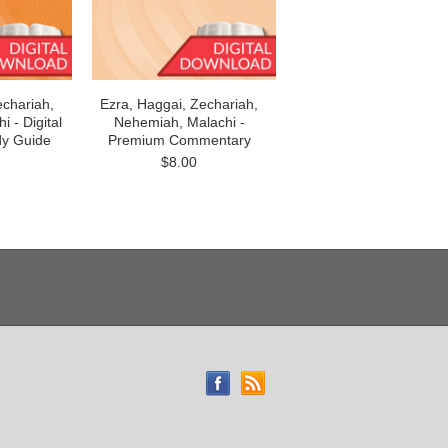
echariah,
Ezra, Haggai, Zechariah,
 - Digital
Nehemiah, Malachi -
dy Guide
Premium Commentary
$8.00