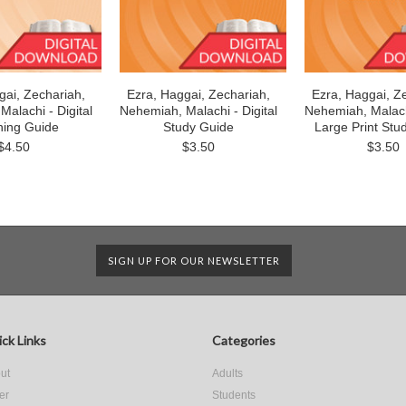
gai, Zechariah,
Ezra, Haggai, Zechariah,
Ezra, Haggai, Z
alachi - Digital
Nehemiah, Malachi - Digital
Nehemiah, Malachi
hing Guide
Study Guide
Large Print Stu
$4.50
$3.50
$3.50
SIGN UP FOR OUR NEWSLETTER
ck Links
Categories
ut
Adults
er
Students