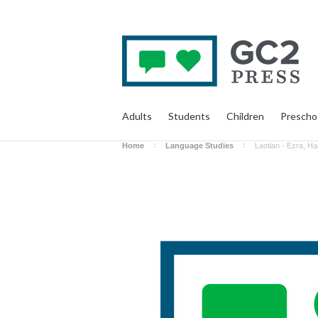
Adults
Students
Children
Prescho
Home
Language Studies
Laotian - Ezra, H