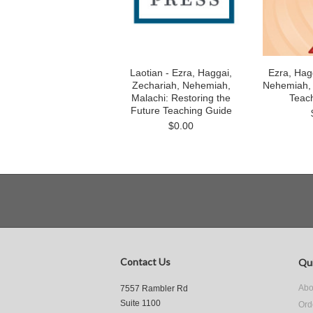
Laotian - Ezra, Haggai,
Ezra, Hag
Zechariah, Nehemiah,
Nehemiah, M
Malachi: Restoring the
Teac
Future Teaching Guide
$0.00
Contact Us
Qui
Abo
7557 Rambler Rd
Suite 1100
Ord