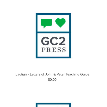
Laotian - Letters of John & Peter Teaching Guide
$0.00