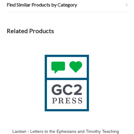
Find Similar Products by Category
Related Products
Laotian - Letters to the Ephesians and Timothy Teaching