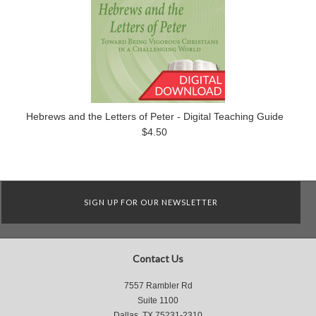
Hebrews and the Letters of Peter - Digital Teaching Guide
$4.50
SIGN UP FOR OUR NEWSLETTER
Contact Us
7557 Rambler Rd
Suite 1100
Dallas, TX 75231-2310