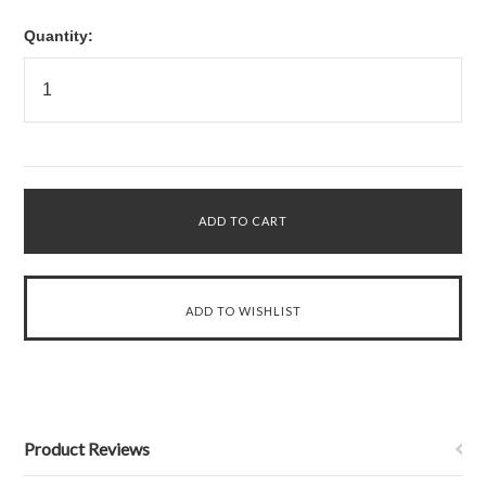
Quantity:
Product Reviews