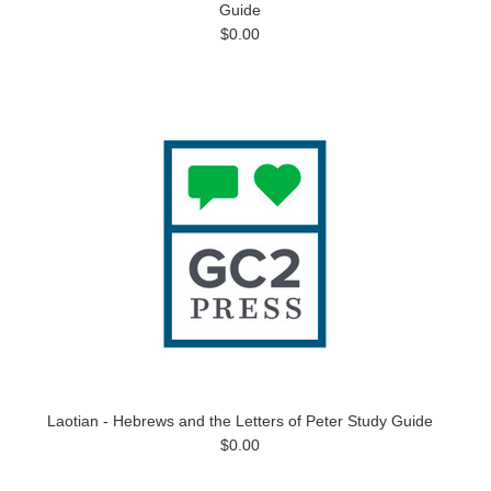
Guide
$0.00
Laotian - Hebrews and the Letters of Peter Study Guide
$0.00