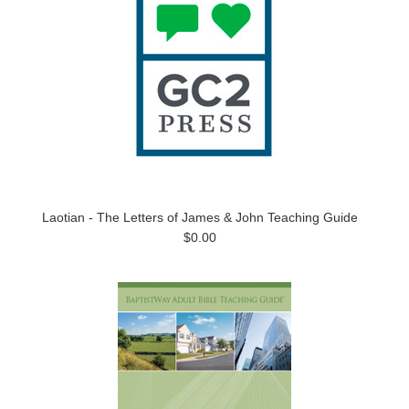
Laotian - The Letters of James & John Teaching Guide
$0.00