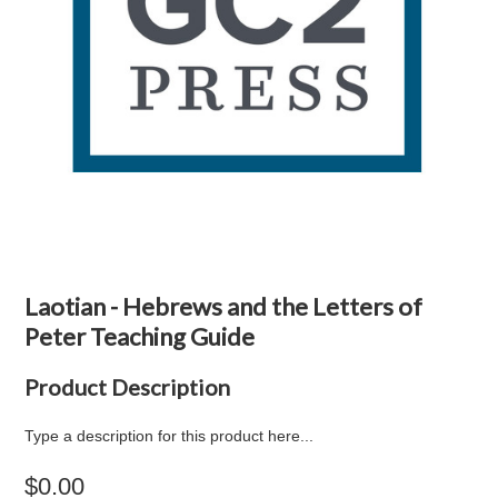
Laotian - Hebrews and the Letters of
Peter Teaching Guide
Product Description
Type a description for this product here...
$0.00