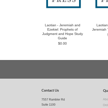
Laotian - Jeremiah and
Laotian
Ezekiel: Prophets of
Jeremiah 
Judgment and Hope Study
Guide
$0.00
Contact Us
Qui
Abo
7557 Rambler Rd
Suite 1100
Ord