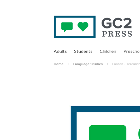
Adults
Students
Children
Prescho
Home
Language Studies
Laotian - Jeremia