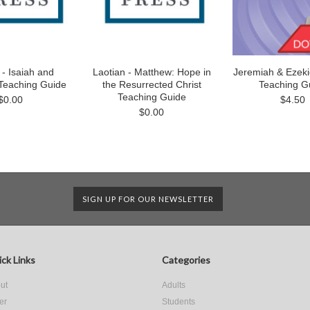
 - Isaiah and
Laotian - Matthew: Hope in
Jeremiah & Ezekiel
Teaching Guide
the Resurrected Christ
Teaching G
Teaching Guide
$0.00
$4.50
$0.00
SIGN UP FOR OUR NEWSLETTER
ck Links
Categories
ut
Adults
er
Students