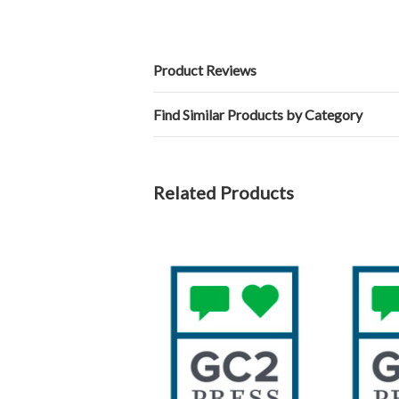
Product Reviews
Find Similar Products by Category
Related Products