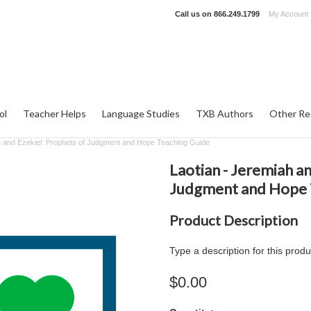
Call us on
866.249.1799
My Account
ol
Teacher Helps
Language Studies
TXB Authors
Other Re
h and Ezekiel: Prophets of Judgment and Hope Teaching Guide
Laotian - Jeremiah a
Judgment and Hope 
Product Description
Type a description for this produ
$0.00