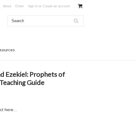
About
Order
Sign in
or
Create an account
sources
nd Ezekiel: Prophets of
Teaching Guide
ct here...