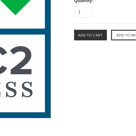
Quantity: