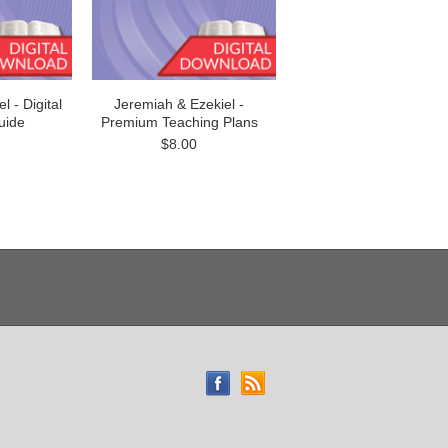
 - Digital
Jeremiah & Ezekiel -
uide
Premium Teaching Plans
$8.00