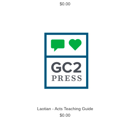
$0.00
Laotian - Acts Teaching Guide
$0.00