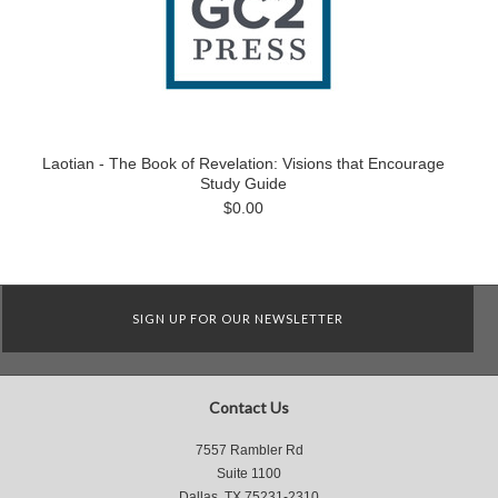
Laotian - The Book of Revelation: Visions that Encourage
Study Guide
$0.00
SIGN UP FOR OUR NEWSLETTER
Contact Us
7557 Rambler Rd
Suite 1100
Dallas, TX 75231-2310