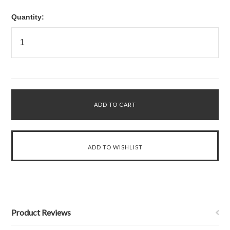
Quantity:
Product Reviews