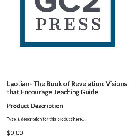
Laotian - The Book of Revelation: Visions
that Encourage Teaching Guide
Product Description
Type a description for this product here...
$0.00