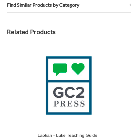
Find Similar Products by Category
Related Products
Laotian - Luke Teaching Guide