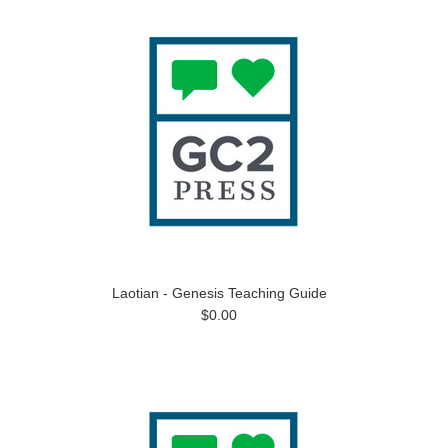
Laotian - Genesis Teaching Guide
$0.00