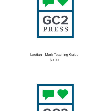
Laotian - Mark Teaching Guide
$0.00