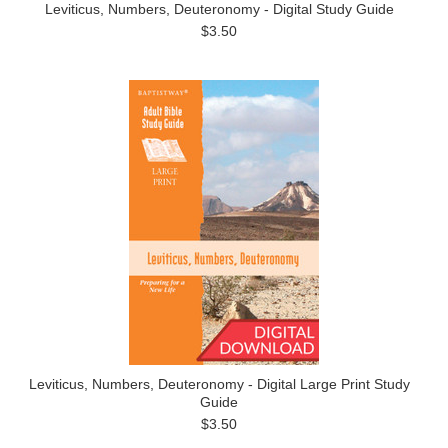
Leviticus, Numbers, Deuteronomy - Digital Study Guide
$3.50
Leviticus, Numbers, Deuteronomy - Digital Large Print Study
Guide
$3.50