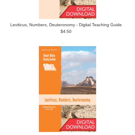
Leviticus, Numbers, Deuteronomy - Digital Teaching Guide
$4.50