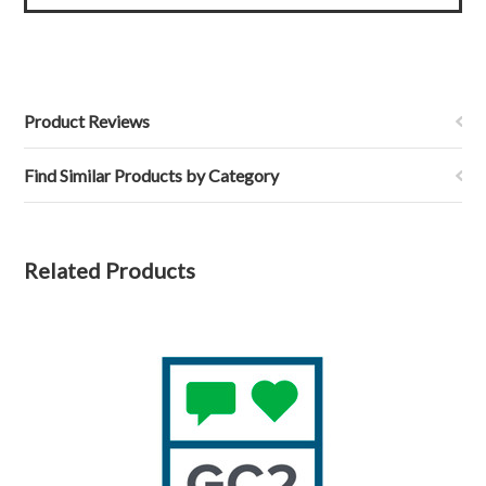
Product Reviews
Find Similar Products by Category
Related Products