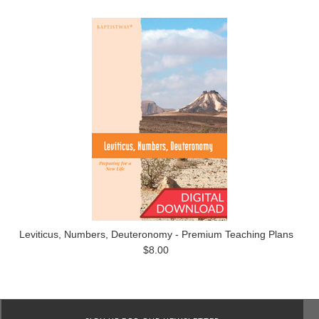
Leviticus, Numbers, Deuteronomy - Premium Teaching Plans
$8.00