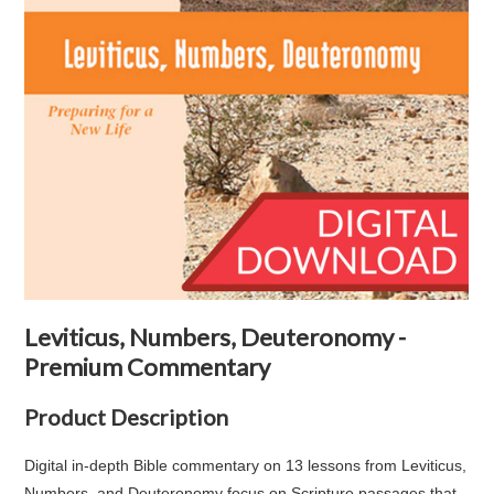
Leviticus, Numbers, Deuteronomy -
Premium Commentary
Product Description
Digital in-depth Bible commentary on 13 lessons from Leviticus,
Numbers, and Deuteronomy focus on Scripture passages that