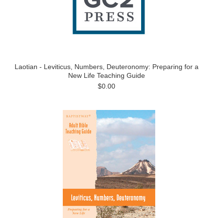
Laotian - Leviticus, Numbers, Deuteronomy: Preparing for a
New Life Teaching Guide
$0.00