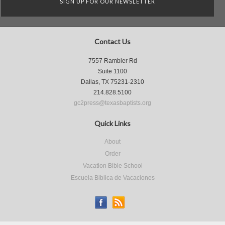
SIGN UP FOR OUR NEWSLETTER
Contact Us
7557 Rambler Rd
Suite 1100
Dallas, TX 75231-2310
214.828.5100
gc2press@texasbaptists.org
Quick Links
About
Order
Vacation Bible School
Escuela Biblica de Vacaciones