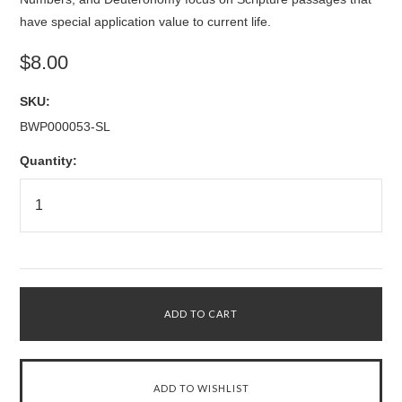
have special application value to current life.
$8.00
SKU:
BWP000053-SL
Quantity: