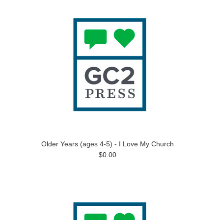
Older Years (ages 4-5) - I Love My Church
$0.00