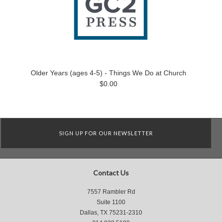
Older Years (ages 4-5) - Things We Do at Church
$0.00
SIGN UP FOR OUR NEWSLETTER
Contact Us
7557 Rambler Rd
Suite 1100
Dallas, TX 75231-2310