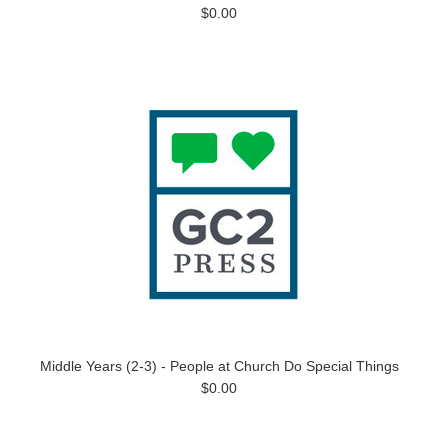
$0.00
Middle Years (2-3) - People at Church Do Special Things
$0.00