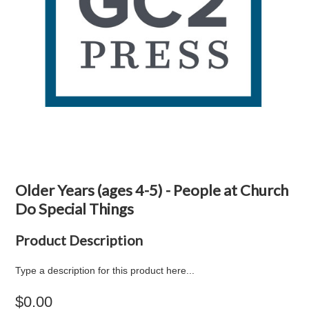
Older Years (ages 4-5) - People at Church
Do Special Things
Product Description
Type a description for this product here...
$0.00