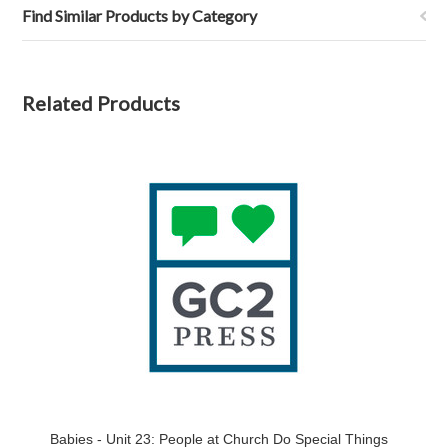
Find Similar Products by Category
Related Products
Babies - Unit 23: People at Church Do Special Things