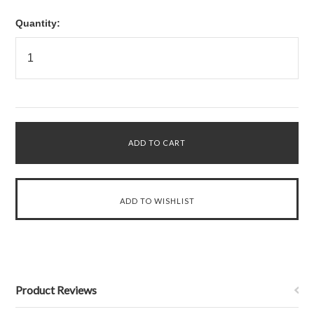
Quantity:
Product Reviews