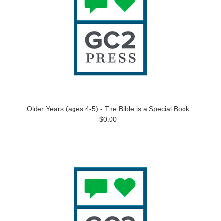
Older Years (ages 4-5) - The Bible is a Special Book
$0.00