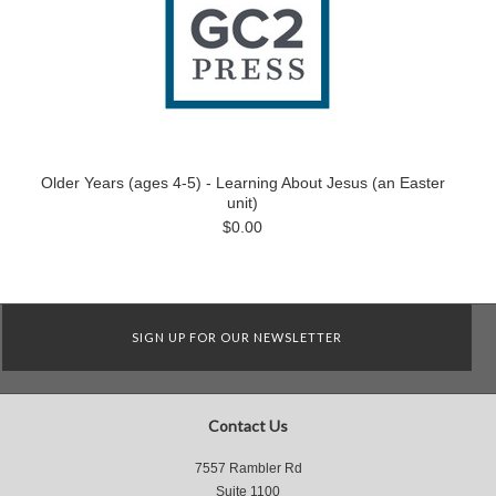
Older Years (ages 4-5) - Learning About Jesus (an Easter
unit)
$0.00
SIGN UP FOR OUR NEWSLETTER
Contact Us
7557 Rambler Rd
Suite 1100