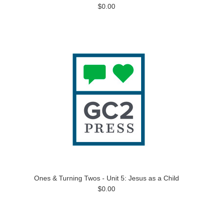
$0.00
Ones & Turning Twos - Unit 5: Jesus as a Child
$0.00