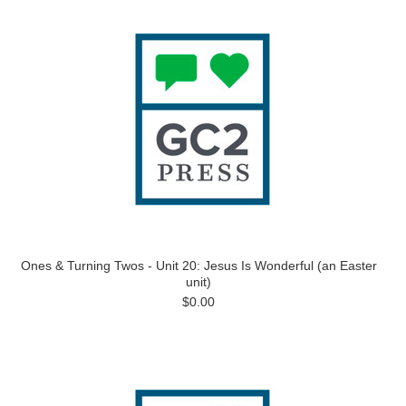
Ones & Turning Twos - Unit 20: Jesus Is Wonderful (an Easter
unit)
$0.00