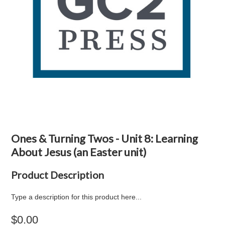
Ones & Turning Twos - Unit 8: Learning
About Jesus (an Easter unit)
Product Description
Type a description for this product here...
$0.00