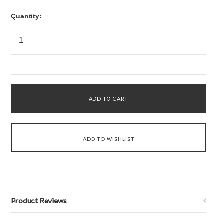
Quantity:
Product Reviews