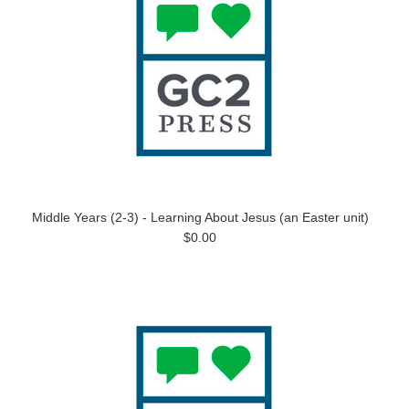
Middle Years (2-3) - Learning About Jesus (an Easter unit)
$0.00