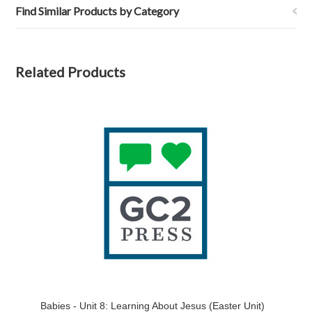
Find Similar Products by Category
Related Products
Babies - Unit 8: Learning About Jesus (Easter Unit)