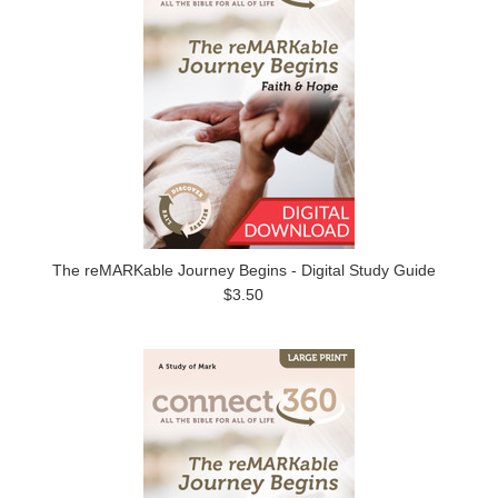
The reMARKable Journey Begins - Digital Study Guide
$3.50