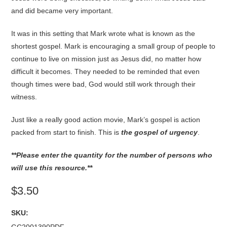
and did became very important.
It was in this setting that Mark wrote what is known as the
shortest gospel. Mark is encouraging a small group of people to
continue to live on mission just as Jesus did, no matter how
difficult it becomes. They needed to be reminded that even
though times were bad, God would still work through their
witness.
Just like a really good action movie, Mark’s gospel is action
packed from start to finish. This is
the gospel of urgency
.
**Please enter the quantity for the number of persons who
will use this resource.**
$3.50
SKU: