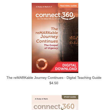
The reMARKable Journey Continues - Digital Teaching Guide
$4.50