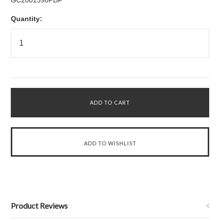
GC2001390PDF
Quantity:
Product Reviews