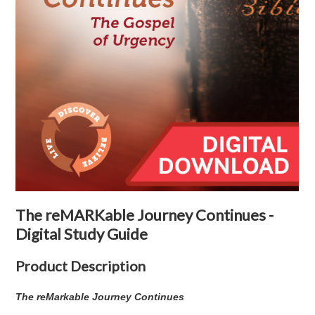
The reMARKable Journey Continues -
Digital Study Guide
Product Description
The reMarkable Journey Continues