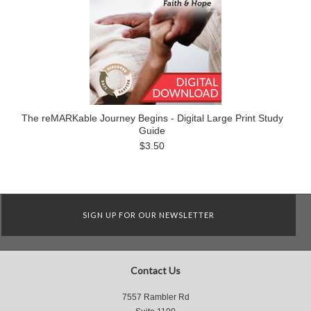
The reMARKable Journey Begins - Digital Large Print Study
Guide
$3.50
SIGN UP FOR OUR NEWSLETTER
Contact Us
7557 Rambler Rd