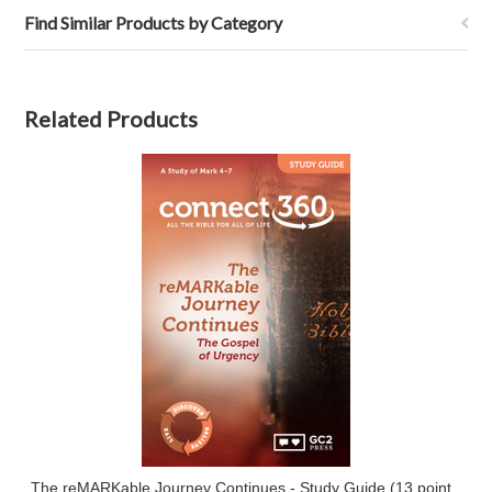
Find Similar Products by Category
Related Products
The reMARKable Journey Continues - Study Guide (13 point