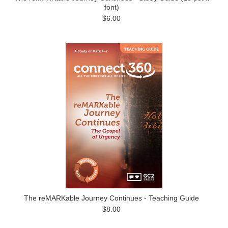
font)
$6.00
The reMARKable Journey Continues - Teaching Guide
$8.00