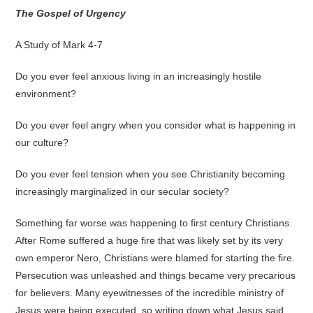
The Gospel of Urgency
A Study of Mark 4-7
Do you ever feel anxious living in an increasingly hostile
environment?
Do you ever feel angry when you consider what is happening in
our culture?
Do you ever feel tension when you see Christianity becoming
increasingly marginalized in our secular society?
Something far worse was happening to first century Christians.
After Rome suffered a huge fire that was likely set by its very
own emperor Nero, Christians were blamed for starting the fire.
Persecution was unleashed and things became very precarious
for believers. Many eyewitnesses of the incredible ministry of
Jesus were being executed, so writing down what Jesus said